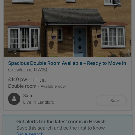
photos
5
Spacious Double Room Available – Ready to Move In
Crewkerne (TA18)
£140 pw
- bills
inc.
Double room
- Available now
Sam
Save
Live In Landlord
Get alerts for the latest rooms in Hewish
Save this search and be the first to know
Save search