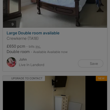
photos
9
Large Double room available
Crewkerne (TA18)
£650 pcm
- bills
inc.
Double room
- Available Available now
John
Save
Live In Landlord
UPGRADE TO CONTACT
NEW