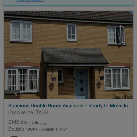
photos
6
Spacious Double Room Available – Ready to Move In
Crewkerne (TA18)
£140 pw
- bills
inc.
Double room
- Available now