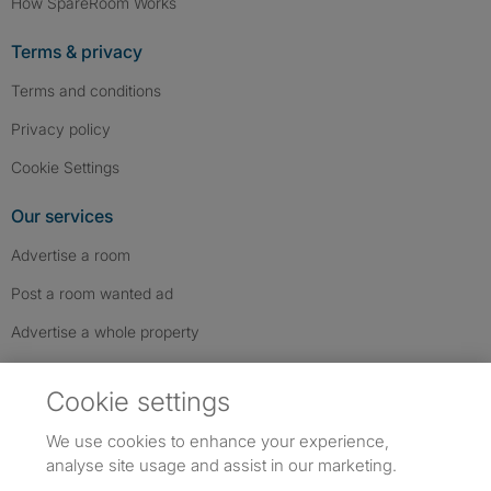
How SpareRoom Works
Terms & privacy
Terms and conditions
Privacy policy
Cookie Settings
Our services
Advertise a room
Post a room wanted ad
Advertise a whole property
Help & contact
Cookie settings
Contact us
We use cookies to enhance your experience,
FAQs
analyse site usage and assist in our marketing.