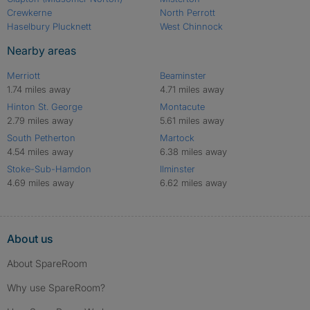
Crewkerne
North Perrott
Haselbury Plucknett
West Chinnock
Nearby areas
Merriott
Beaminster
1.74 miles away
4.71 miles away
Hinton St. George
Montacute
2.79 miles away
5.61 miles away
South Petherton
Martock
4.54 miles away
6.38 miles away
Stoke-Sub-Hamdon
Ilminster
4.69 miles away
6.62 miles away
About us
About SpareRoom
Why use SpareRoom?