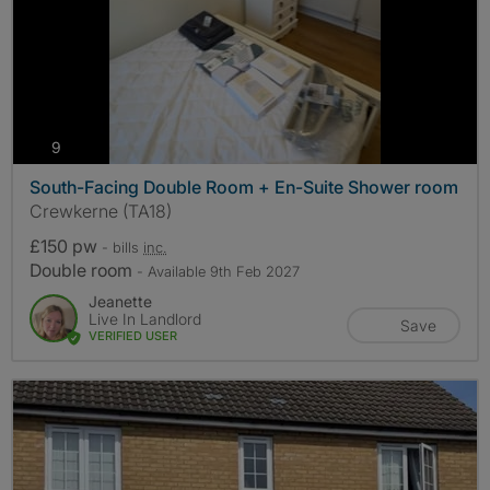
photos
9
South-Facing Double Room + En-Suite Shower room
Crewkerne (TA18)
£150 pw
- bills
inc.
Double room
- Available 9th Feb 2027
Jeanette
Live In Landlord
Save
VERIFIED USER