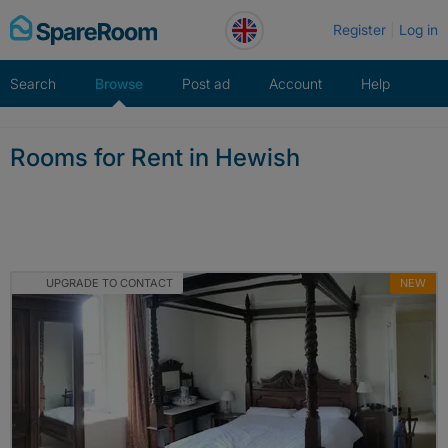
Skip
Register
Log in
to
content
Search
Browse
Post ad
Account
Help
Rooms for Rent in Hewish
UPGRADE TO CONTACT
NEW