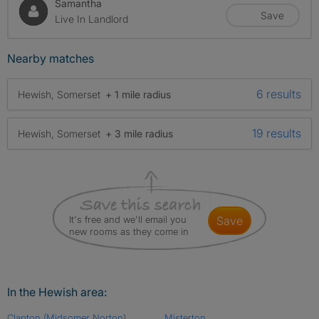
Samantha
Save
Live In Landlord
Nearby matches
6 results
Hewish, Somerset
+ 1 mile radius
19 results
Hewish, Somerset
+ 3 mile radius
It's free and we'll email you
save
new rooms as they come in
In the Hewish area:
Clapton (Midsomer Norton)
Misterton