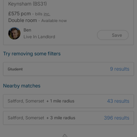
Keynsham (BS31)
£575 pcm
- bills
inc.
Double room
- Available now
Ben
Save
Live In Landlord
Try removing some filters
9 results
Student
Nearby matches
43 results
Saltford, Somerset
+ 1 mile radius
396 results
Saltford, Somerset
+ 3 mile radius