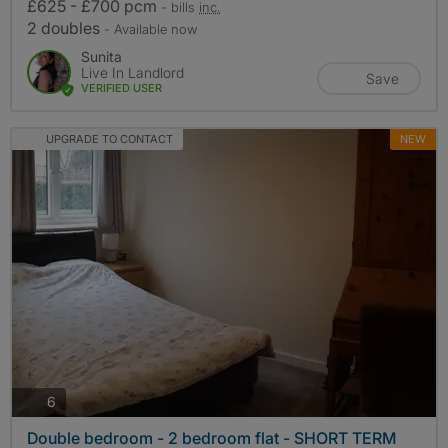
£625 - £700 pcm
- bills
inc.
2 doubles
- Available now
Sunita
Live In Landlord
Save
VERIFIED USER
UPGRADE TO CONTACT
NEW
photos
6
Double bedroom - 2 bedroom flat - SHORT TERM