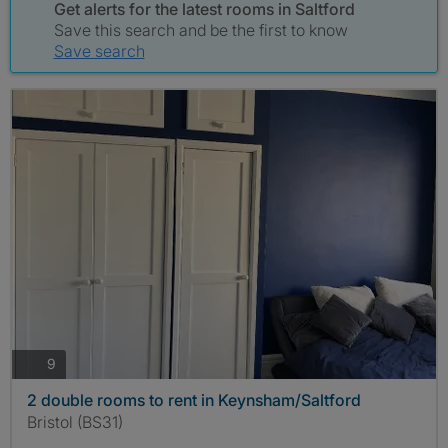
Get alerts for the latest rooms in Saltford
Save this search and be the first to know
Save search
photos
9
2 double rooms to rent in Keynsham/Saltford
Bristol (BS31)