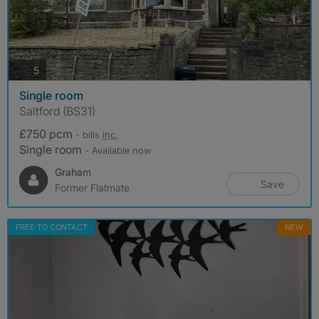
photos
5
Single room
Saltford (BS31)
£750 pcm
- bills
inc.
Single room
- Available now
Graham
Save
Former Flatmate
FREE TO CONTACT
NEW