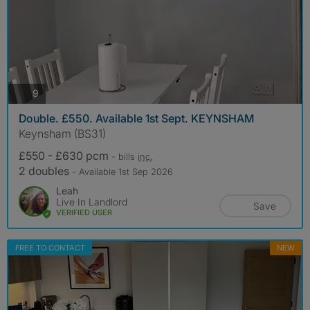
photos
9
Double. £550. Available 1st Sept. KEYNSHAM
Keynsham (BS31)
£550 - £630 pcm
- bills
inc.
2 doubles
- Available 1st Sep 2026
Leah
Live In Landlord
Save
VERIFIED USER
FREE TO CONTACT
NEW