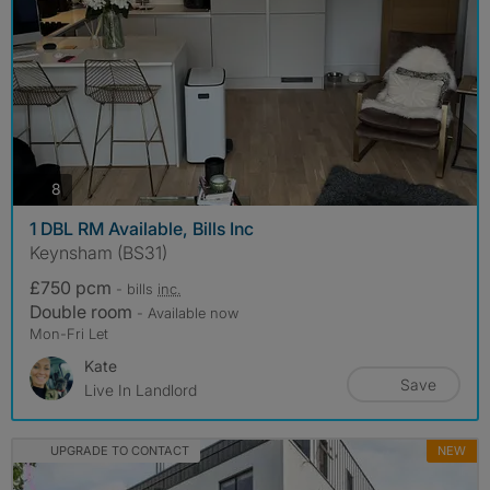
photos
8
1 DBL RM Available, Bills Inc
Keynsham (BS31)
£750 pcm
- bills
inc.
Double room
- Available now
Mon-Fri Let
Kate
Save
Live In Landlord
UPGRADE TO CONTACT
NEW