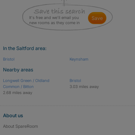
It's free and we'll email you
save
new rooms as they come in
In the Saltford area:
Bristol
Keynsham
Nearby areas
Longwell Green / Oldland
Bristol
Common / Bitton
3.03 miles away
2.68 miles away
About us
About SpareRoom