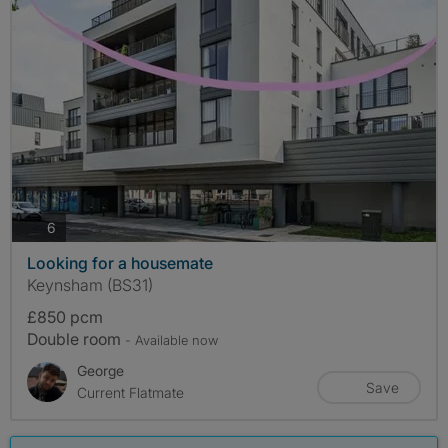
photos
6
Looking for a housemate
Keynsham (BS31)
£850 pcm
Double room
- Available now
George
Save
Current Flatmate