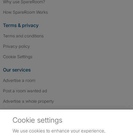
Why use SpareRoom?
How SpareRoom Works
Terms & privacy
Terms and conditions
Privacy policy
Cookie Settings
Our services
Advertise a room
Post a room wanted ad
Advertise a whole property
Help & contact
Cookie settings
Contact us
We use cookies to enhance your experience,