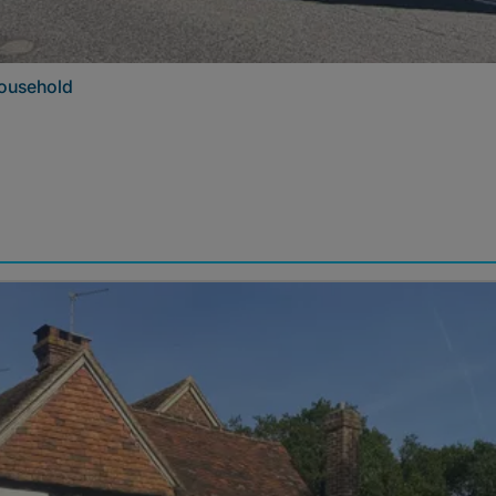
 household