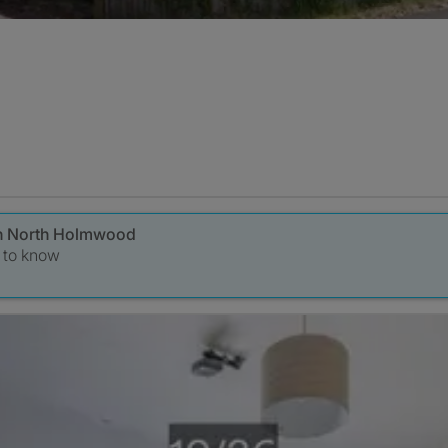
 in North Holmwood
t to know