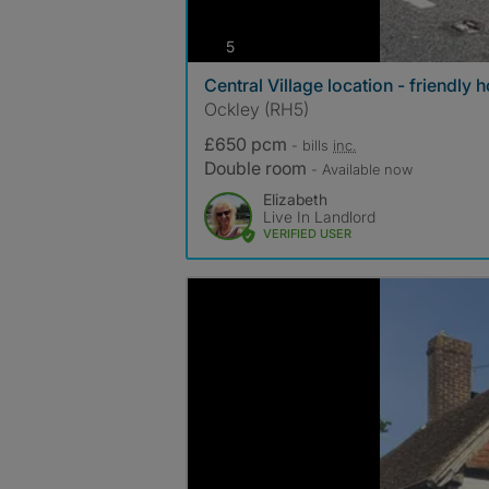
photos
5
Central Village location - friendly
Ockley (RH5)
£650 pcm
- bills
inc.
Double room
- Available now
Elizabeth
Live In Landlord
VERIFIED USER