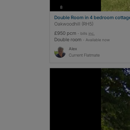
photos
8
Double Room in 4 bedroom cottage
Oakwoodhill (RH5)
£950 pcm
- bills
inc.
Double room
- Available now
Alex
Current Flatmate