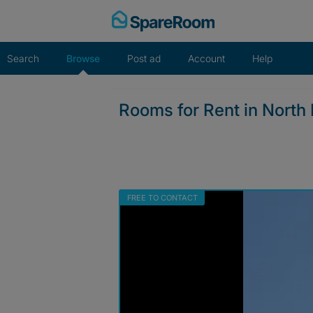
Skip
to
content
Search
Browse
Post ad
Account
Help
Rooms for Rent in Nort
FREE TO CONTACT