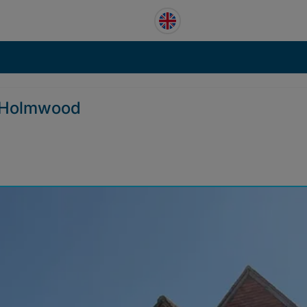
h Holmwood