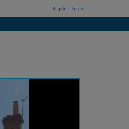
Register
Log in