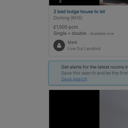
photos
8
2 bed lodge house to let
Dorking (RH5)
£1,500 pcm
Single + double
- Available now
Mark
Live Out Landlord
Get alerts for the latest rooms
Save this search and be the firs
Save search