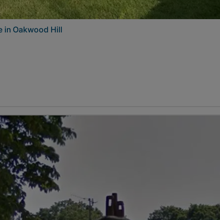
 in Oakwood Hill