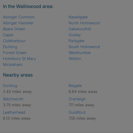
In the Walliswood area:
Abinger Common
Newdigate
Abinger Hammer
North Holmwood
Beare Green
Oakwoodhill
Capel
Ockley
Coldharbour
Parkgate
Dorking
South Holmwood
Forest Green
Westhumble
Holmbury St Mary
Wotton
Mickleham
Nearby areas
Dorking
Reigate
2.43 miles away
6.64 miles away
Betchworth
Cranleigh
3.75 miles away
7.11 miles away
Leatherhead
Guildford
6.13 miles away
7.55 miles away