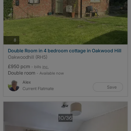
photos
8
Double Room in 4 bedroom cottage in Oakwood Hill
Oakwoodhill (RH5)
£950 pcm
- bills
inc.
Double room
- Available now
Alex
Save
Current Flatmate