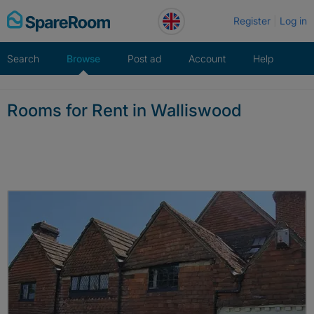
Skip
Register
Log in
to
content
Search
Browse
Post ad
Account
Help
Rooms for Rent in Walliswood