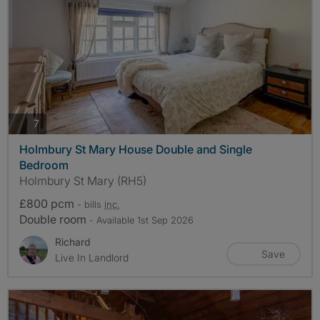
photos
7
Holmbury St Mary House Double and Single
Bedroom
Holmbury St Mary (RH5)
£800 pcm
- bills
inc.
Double room
- Available 1st Sep 2026
Richard
Save
Live In Landlord