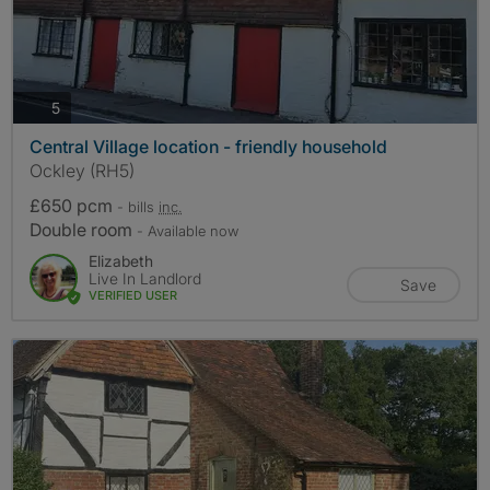
photos
5
Central Village location - friendly household
Ockley (RH5)
£650 pcm
- bills
inc.
Double room
- Available now
Elizabeth
Live In Landlord
Save
VERIFIED USER