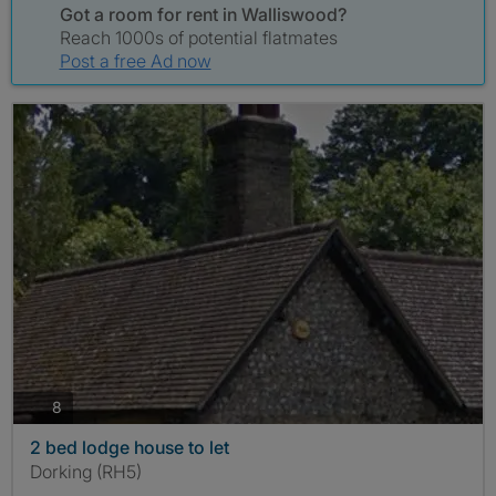
Got a room for rent in Walliswood?
Reach 1000s of potential flatmates
Post a free Ad now
photos
8
2 bed lodge house to let
Dorking (RH5)