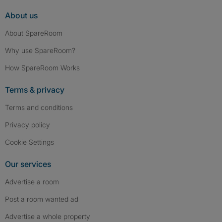
About us
About SpareRoom
Why use SpareRoom?
How SpareRoom Works
Terms & privacy
Terms and conditions
Privacy policy
Cookie Settings
Our services
Advertise a room
Post a room wanted ad
Advertise a whole property