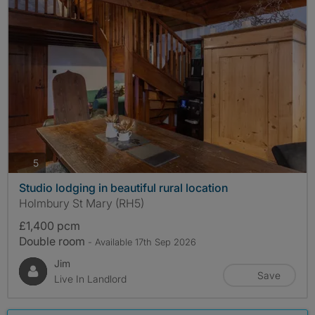
photos
5
Studio lodging in beautiful rural location
Holmbury St Mary (RH5)
£1,400 pcm
Double room
- Available 17th Sep 2026
Jim
Save
Live In Landlord