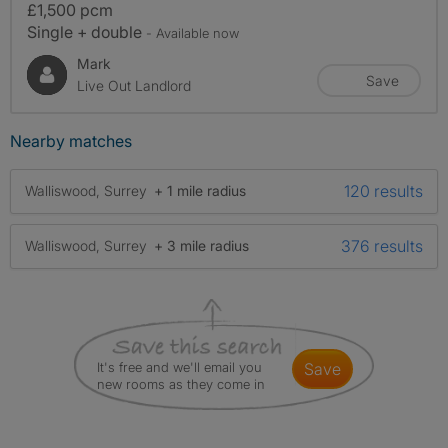
£1,500 pcm
Single + double
- Available now
Mark
Save
Live Out Landlord
Nearby matches
120 results
Walliswood, Surrey
+ 1 mile radius
376 results
Walliswood, Surrey
+ 3 mile radius
It's free and we'll email you
save
new rooms as they come in