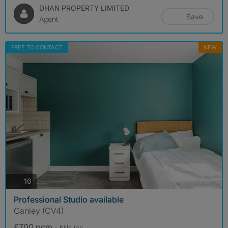
DHAN PROPERTY LIMITED
Save
Agent
FREE TO CONTACT
NEW
photos
16
Professional Studio available
Canley (CV4)
£700 pcm
- bills
inc.