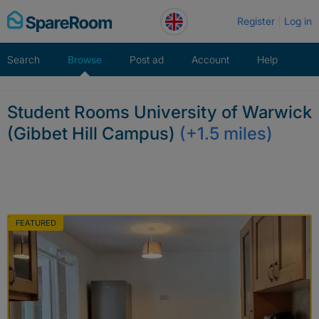
Skip
Register
Log in
to
content
Search
Browse
Post ad
Account
Help
Student Rooms University of Warwick
(Gibbet Hill Campus)
(+1.5 miles)
FEATURED