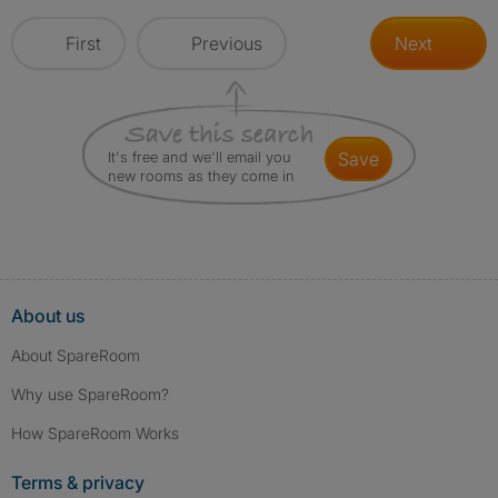
First
Previous
Next
It's free and we'll email you
save
new rooms as they come in
About us
About SpareRoom
Why use SpareRoom?
How SpareRoom Works
Terms & privacy