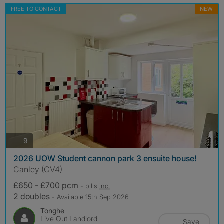
FREE TO CONTACT
NEW
photos
9
2026 UOW Student cannon park 3 ensuite house!
Canley (CV4)
£650 - £700 pcm
- bills
inc.
2 doubles
- Available 15th Sep 2026
Tonghe
Live Out Landlord
Save