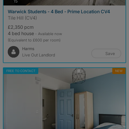
photos
15
Warwick Students - 4 Bed - Prime Location CV4
Tile Hill (CV4)
£2,350 pcm
4 bed house
- Available now
(Equivalent to £600 per room)
Harms
Save
Live Out Landlord
FREE TO CONTACT
NEW