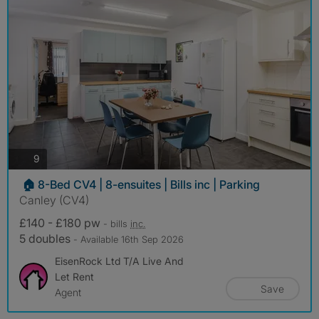
photos
9
🏠 8-Bed CV4 | 8-ensuites | Bills inc | Parking
Canley (CV4)
£140 - £180 pw
- bills
inc.
5 doubles
- Available 16th Sep 2026
EisenRock Ltd T/A Live And
Let Rent
Save
Agent