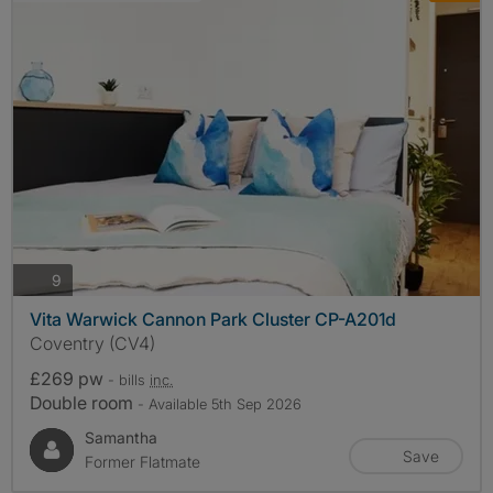
photos
9
Vita Warwick Cannon Park Cluster CP-A201d
Coventry (CV4)
£269 pw
- bills
inc.
Double room
- Available 5th Sep 2026
Samantha
Save
Former Flatmate