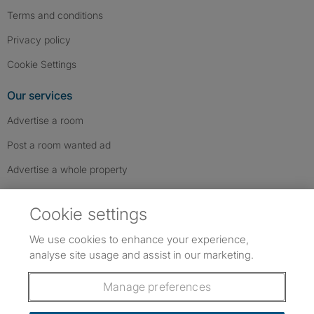
Terms and conditions
Privacy policy
Cookie Settings
Our services
Advertise a room
Post a room wanted ad
Advertise a whole property
Help & contact
Cookie settings
Contact us
We use cookies to enhance your experience,
FAQs
analyse site usage and assist in our marketing.
Follow SpareRoom on Instagram
SpareRoom on Facebook
SpareRoom on TikTok
Follow us:
Manage preferences