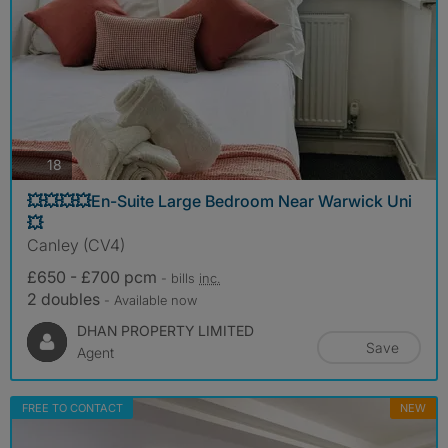
photos
18
💥💥💥💥En-Suite Large Bedroom Near Warwick Uni
💥
Canley (CV4)
£650 - £700 pcm
- bills
inc.
2 doubles
- Available now
DHAN PROPERTY LIMITED
Save
Agent
FREE TO CONTACT
NEW