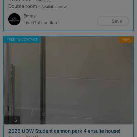
Double room
- Available now
Emma
Save
Live Out Landlord
FREE TO CONTACT
NEW
photos
6
2026 UOW Student cannon park 4 ensuite house!