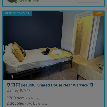
VERIFIED USER
FREE TO CONTACT
NEW
photos
9
💥 💥 💥 Beautiful Shared House Near Warwick 💥
Canley (CV4)
£700 pcm
- bills
inc.
2 doubles
- Available now