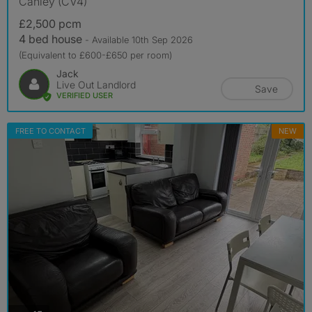
Canley (CV4)
£2,500 pcm
4 bed house
- Available 10th Sep 2026
(Equivalent to £600-£650 per room)
Jack
Live Out Landlord
Save
VERIFIED USER
FREE TO CONTACT
NEW