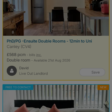
photos
8
PhD/PG -Ensuite Double Rooms - 12min to Uni
Canley (CV4)
£568 pcm
- bills
inc.
Double room
- Available 21st Aug 2026
David
Save
Live Out Landlord
FREE TO CONTACT
NEW