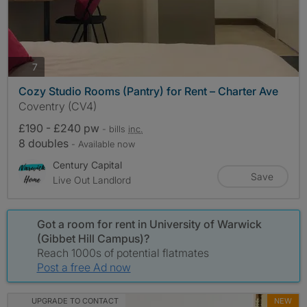
photos
7
Cozy Studio Rooms (Pantry) for Rent – Charter Ave
Coventry (CV4)
£190 - £240 pw
- bills
inc.
8 doubles
- Available now
Century Capital
Save
Live Out Landlord
Got a room for rent in University of Warwick
(Gibbet Hill Campus)?
Reach 1000s of potential flatmates
Post a free Ad now
UPGRADE TO CONTACT
NEW