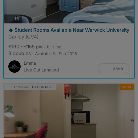
photos
16
🔥 Student Rooms Available Near Warwick University
Canley (CV4)
£130 - £155 pw
- bills
inc.
3 doubles
- Available 1st Sep 2026
Emma
Save
Live Out Landlord
UPGRADE TO CONTACT
NEW