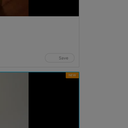
Save
NEW