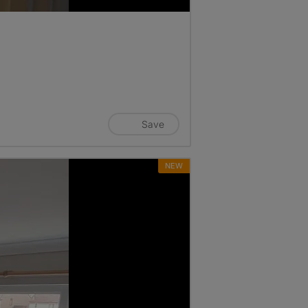
Save
NEW