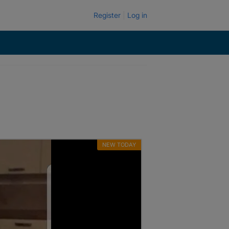
Register
Log in
NEW TODAY