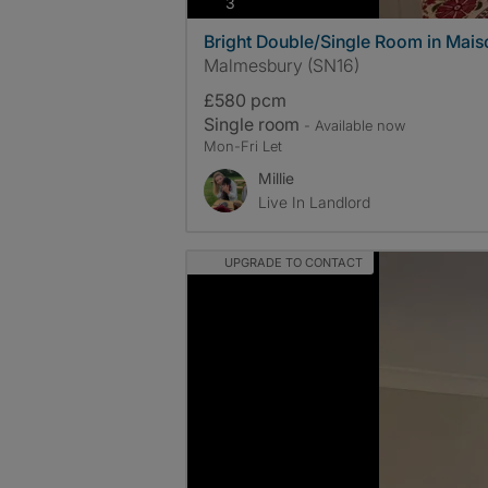
photos
3
Bright Double/Single Room in Maiso
Malmesbury (SN16)
£580 pcm
Single room
- Available now
Mon-Fri Let
Millie
Live In Landlord
UPGRADE TO CONTACT