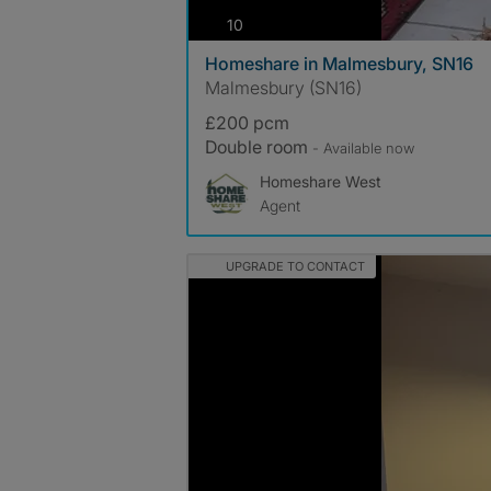
photos
10
Homeshare in Malmesbury, SN16
Malmesbury (SN16)
£200 pcm
Double room
- Available now
Homeshare West
Agent
UPGRADE TO CONTACT