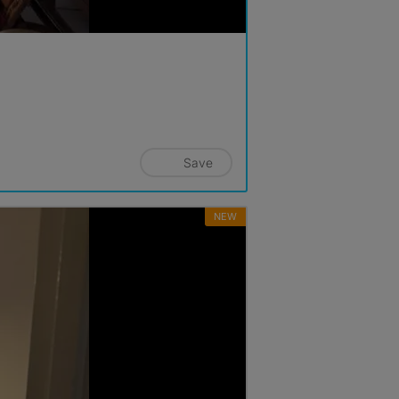
Save
NEW