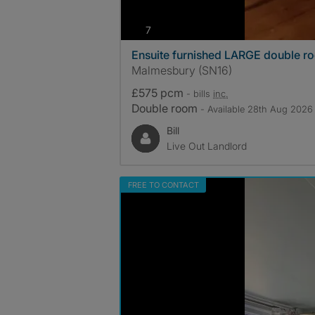
photos
7
Ensuite furnished LARGE double r
Malmesbury (SN16)
£575 pcm
- bills
inc.
Double room
- Available 28th Aug 2026
Bill
Live Out Landlord
FREE TO CONTACT