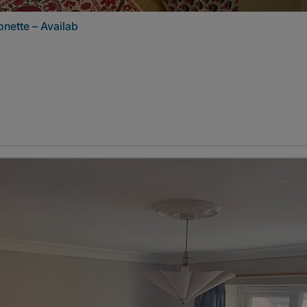
nette – Availab