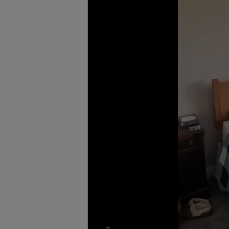
photos