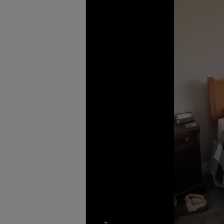
photos