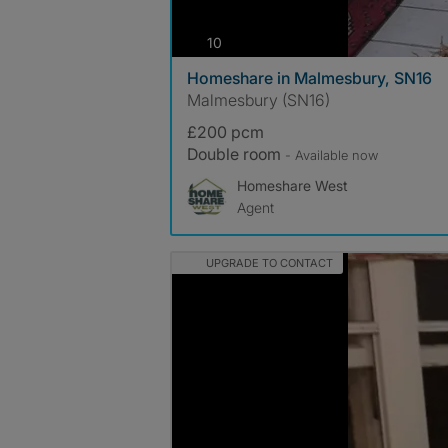
photos
10
Homeshare in Malmesbury, SN16
Malmesbury (SN16)
£200 pcm
Double room
- Available now
Homeshare West
Agent
UPGRADE TO CONTACT