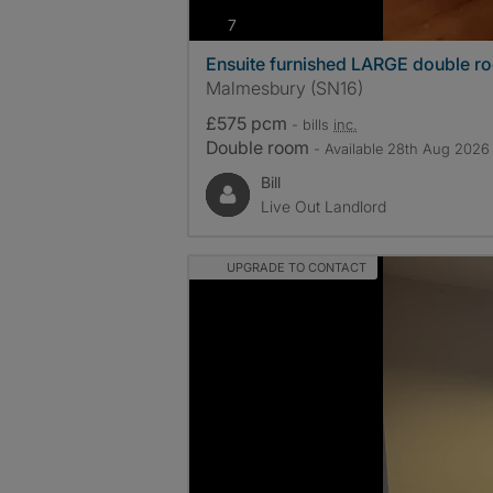
photos
7
Ensuite furnished LARGE double r
Malmesbury (SN16)
£575 pcm
- bills
inc.
Double room
- Available 28th Aug 2026
Bill
Live Out Landlord
UPGRADE TO CONTACT