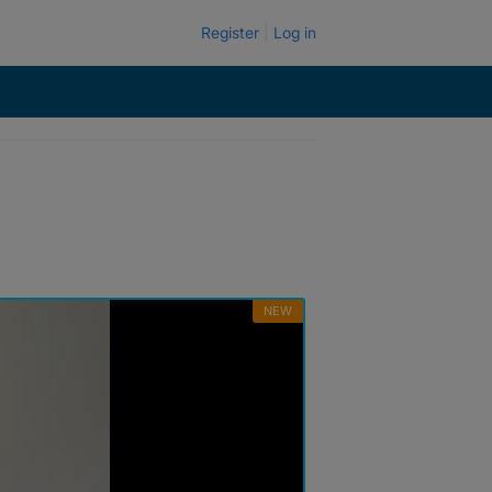
Register
Log in
NEW