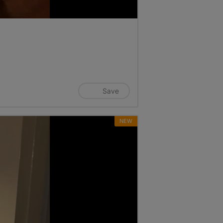
Save
NEW