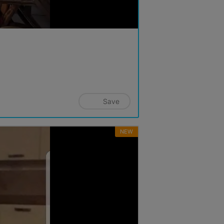
Save
NEW