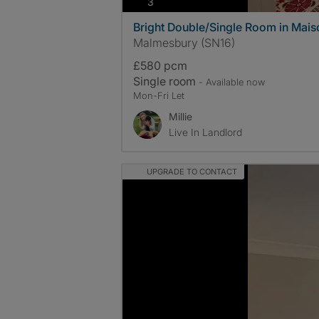
photos
3
Bright Double/Single Room in Maiso
Malmesbury (SN16)
£580 pcm
Single room
- Available now
Mon-Fri Let
Millie
Live In Landlord
UPGRADE TO CONTACT