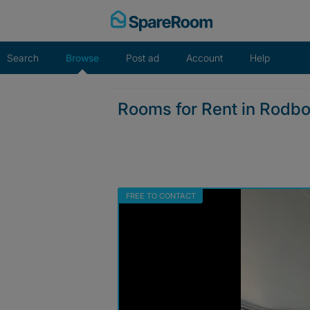
Skip
to
content
Search
Browse
Post ad
Account
Help
Rooms for Rent in Rodb
FREE TO CONTACT