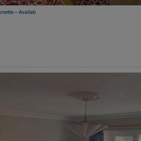
nette – Availab