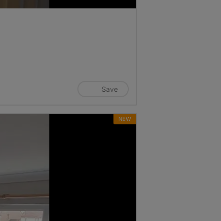
Save
NEW