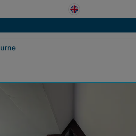
ourne