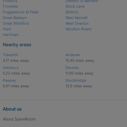
Fosbury
Stanton St Bernard
Froxfield
Stock Lane
Fugglestone St Peter
Stoford
Great Bedwyn
West Kennett
Great Wishford
West Overton
Ham
Wootton Rivers
Harnham
Nearby areas
Tidworth
Andover
4.17 miles away
10.45 miles away
Salisbury
Devizes
5.22 miles away
11.95 miles away
Pewsey
Stockbridge
5.91 miles away
13.9 miles away
About us
About SpareRoom