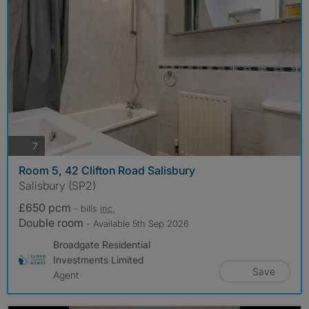
photos
7
Room 5, 42 Clifton Road Salisbury
Salisbury (SP2)
£650 pcm
- bills
inc.
Double room
- Available 5th Sep 2026
Broadgate Residential
Investments Limited
Save
Agent