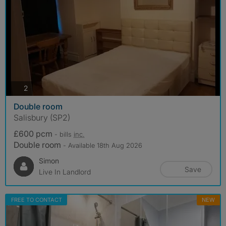
photos
2
Double room
Salisbury (SP2)
£600 pcm
- bills
inc.
Double room
- Available 18th Aug 2026
Simon
Save
Live In Landlord
FREE TO CONTACT
NEW