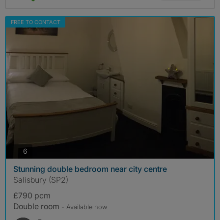
FREE TO CONTACT
photos
6
Stunning double bedroom near city centre
Salisbury (SP2)
£790 pcm
Double room
- Available now