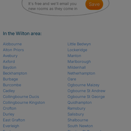
It's free and we'll email you
save
new rooms as they come in
In the Wilton area:
Aldbourne
Little Bedwyn
Alton Priors
Lockeridge
Avebury
Manton
Axford
Marlborough
Baydon
Mildenhall
Beckhampton
Netherhampton
Burbage
Oare
Burcombe
Ogbourne Maizey
Cadley
Ogbourne St Andrew
Collingbourne Ducis
Ogbourne St George
Collingbourne Kingston
Quidhampton
Crofton
Ramsbury
Durley
Salisbury
East Grafton
Shalbourne
Everleigh
South Newton