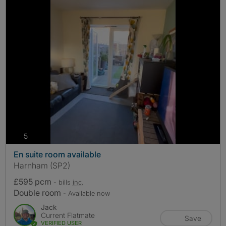
photos
5
En suite room available
Harnham (SP2)
£595 pcm
- bills
inc.
Double room
- Available now
Jack
Current Flatmate
Save
VERIFIED USER