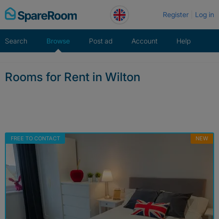
Skip
Register
Log in
to
content
Search
Browse
Post ad
Account
Help
Rooms for Rent in Wilton
FREE TO CONTACT
NEW