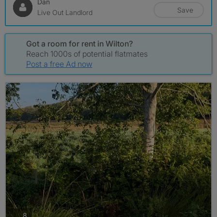
Dan
Save
Live Out Landlord
Got a room for rent in Wilton?
Reach 1000s of potential flatmates
Post a free Ad now
photos
8