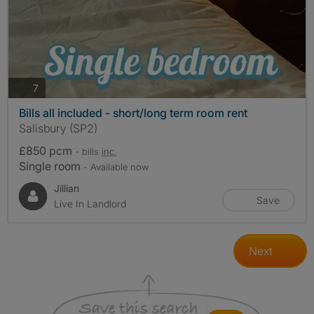
photos
7
Bills all included - short/long term room rent
Salisbury (SP2)
£850 pcm
- bills
inc.
Single room
- Available now
Jillian
Save
Live In Landlord
Next