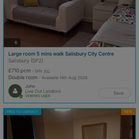
photos
6
Large room 5 mins walk Salisbury City Centre
Salisbury (SP2)
£710 pcm
- bills
inc.
Double room
- Available 14th Aug 2026
John
Live Out Landlord
Save
VERIFIED USER
FREE TO CONTACT
NEW