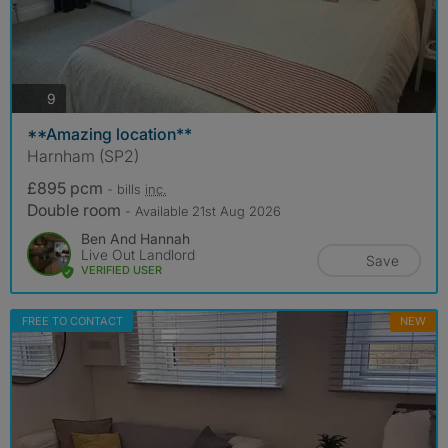
photos
9
**Amazing location**
Harnham (SP2)
£895 pcm
- bills
inc.
Double room
- Available 21st Aug 2026
Ben And Hannah
Live Out Landlord
Save
VERIFIED USER
FREE TO CONTACT
NEW