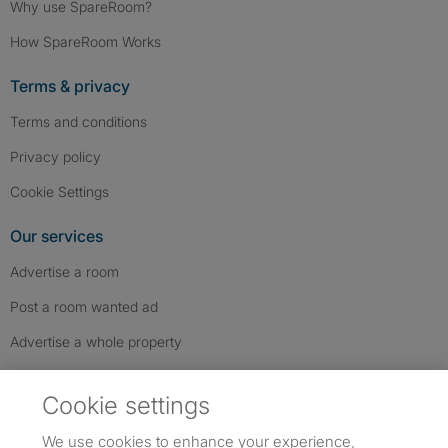
Why use SpareRoom?
How SpareRoom Works
Terms & privacy
Terms and conditions
Privacy policy
Cookie Settings
Our services
Advertise a room
Post a room wanted ad
Advertise a whole property
Help & contact
Cookie settings
Contact us
We use cookies to enhance your experience,