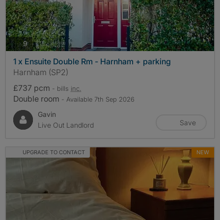
photos
9
1 x Ensuite Double Rm - Harnham + parking
Harnham (SP2)
£737 pcm
- bills
inc.
Double room
- Available 7th Sep 2026
Gavin
Save
Live Out Landlord
UPGRADE TO CONTACT
NEW