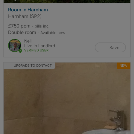
Room in Harnham
Harnham (SP2)
£750 pcm
- bills
inc.
Double room
- Available now
Neil
Live In Landlord
Save
VERIFIED USER
UPGRADE TO CONTACT
NEW