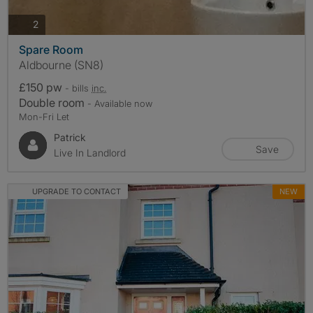
photos
2
Spare Room
Aldbourne (SN8)
£150 pw
- bills
inc.
Double room
- Available now
Mon-Fri Let
Patrick
Save
Live In Landlord
UPGRADE TO CONTACT
NEW