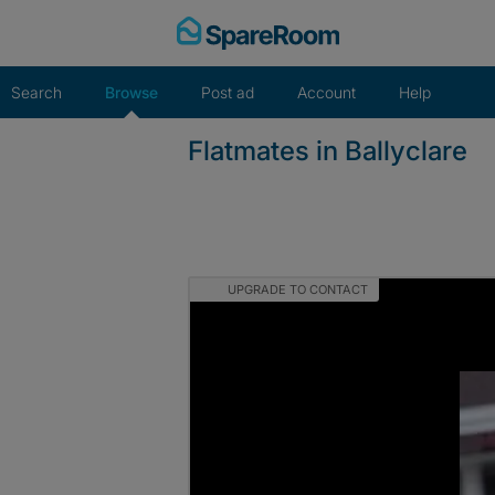
Skip
to
content
Search
Browse
Post ad
Account
Help
Flatmates in Ballyclare
UPGRADE TO CONTACT