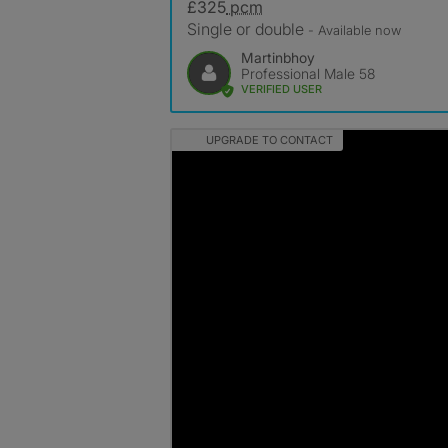
£325
pcm
Single or double
- Available now
Martinbhoy
Professional Male 58
VERIFIED USER
UPGRADE TO CONTACT