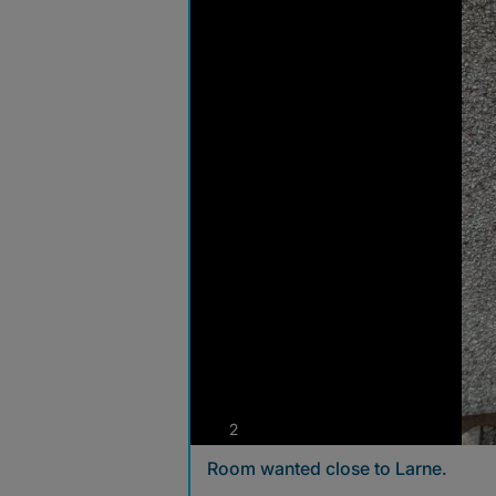
photos
2
Room wanted close to Larne.