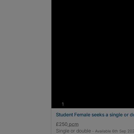
photos
1
Student Female seeks a single or 
£250
pcm
Single or double
- Available 6th Sep 20