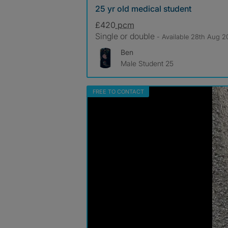
25 yr old medical student
£420
pcm
Single or double
- Available 28th Aug 
Ben
Male Student 25
FREE TO CONTACT