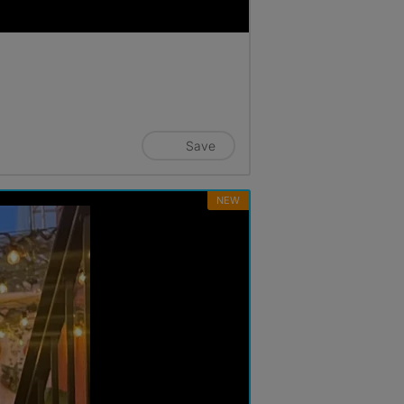
Save
NEW