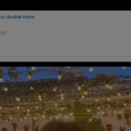
e or double room
2026