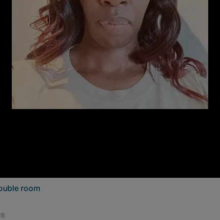
double room
26