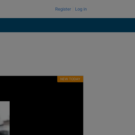
Register
Log in
NEW TODAY