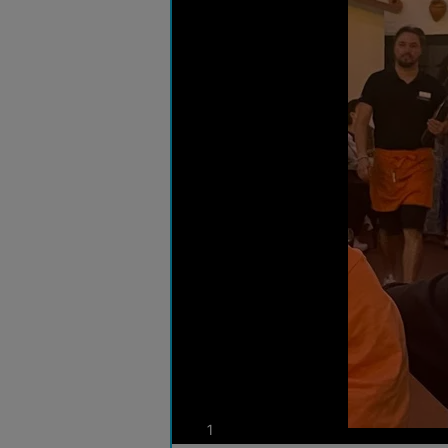
photos
1