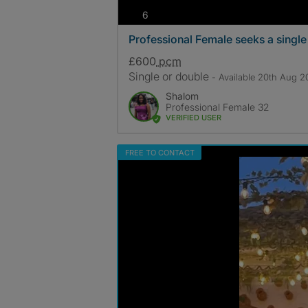
photos
6
Professional Female seeks a singl
£600
pcm
Single or double
- Available 20th Aug 
Shalom
Professional Female 32
VERIFIED USER
FREE TO CONTACT