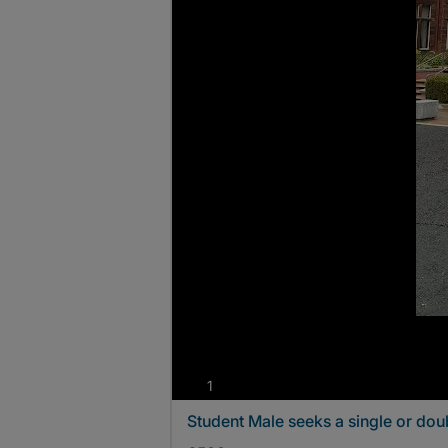
photos
1
Student Male seeks a single or do