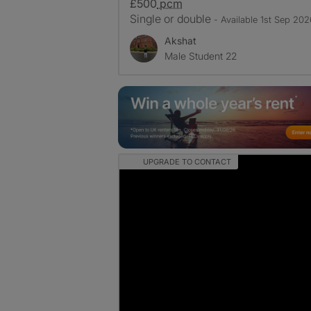
£500
pcm
Single or double
- Available 1st Sep 202
Akshat
Male Student 22
UPGRADE TO CONTACT