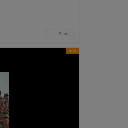
Save
NEW