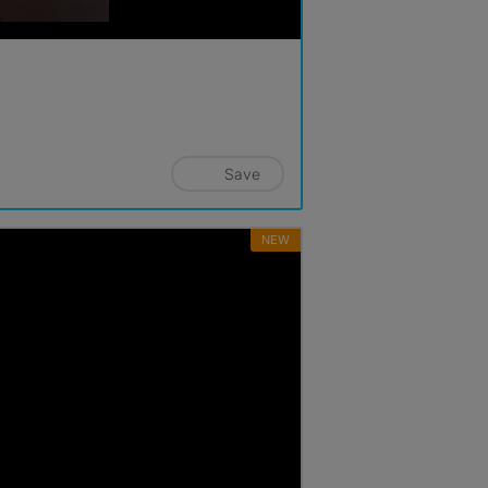
Save
NEW