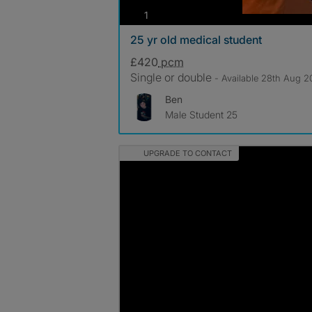
photos
1
25 yr old medical student
£420
pcm
Single or double
- Available 28th Aug 
Ben
Male Student 25
UPGRADE TO CONTACT