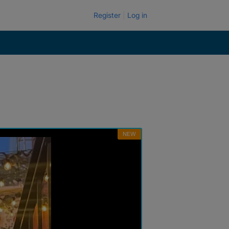
Register
Log in
NEW