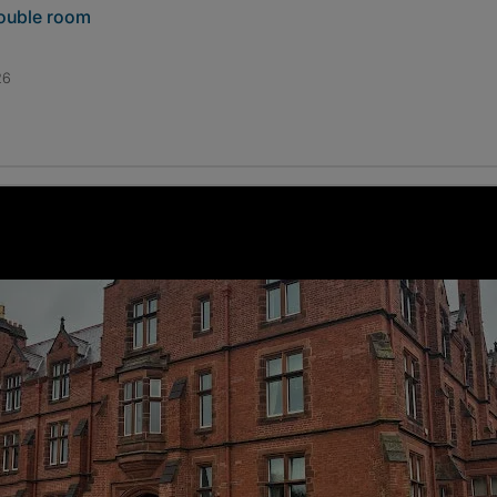
double room
26