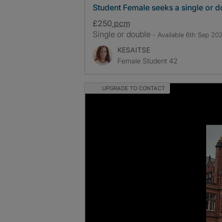
Student Female seeks a single or 
£250
pcm
Single or double
- Available 6th Sep 20
KESAITSE
Female Student 42
UPGRADE TO CONTACT