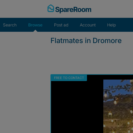
Skip
to
content
Search
Browse
Post ad
Account
Help
Flatmates in Dromore
FREE TO CONTACT