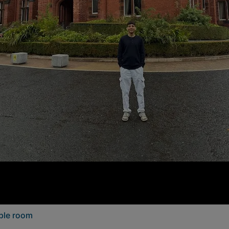
uble room