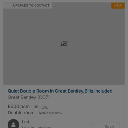
UPGRADE TO CONTACT
NEW
Quiet Double Room in Great Bentley,Bills Included
Great Bentley (CO7)
£600 pcm
- bills
inc.
Double room
- Available now
Lori
Save
Live In Landlord