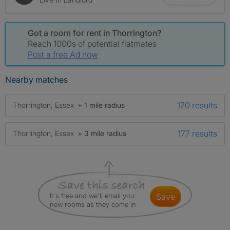
Got a room for rent in Thorrington?
Reach 1000s of potential flatmates
Post a free Ad now
Nearby matches
170 results
Thorrington, Essex
+ 1 mile radius
177 results
Thorrington, Essex
+ 3 mile radius
It's free and we'll email you
save
new rooms as they come in