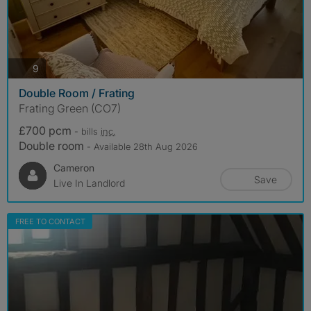
photos
9
Double Room / Frating
Frating Green (CO7)
£700 pcm
- bills
inc.
Double room
- Available 28th Aug 2026
Cameron
Save
Live In Landlord
FREE TO CONTACT