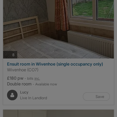
photos
8
Ensuit room in Wivenhoe (single occupancy only)
Wivenhoe (CO7)
£180 pw
- bills
inc.
Double room
- Available now
Lucy
Save
Live In Landlord