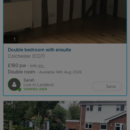
photos
1
Double bedroom with ensuite
Colchester (CO7)
£160 pw
- bills
inc.
Double room
- Available 14th Aug 2026
Sarah
Live In Landlord
Save
VERIFIED USER