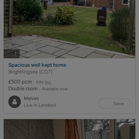
photos
1
Spacious well kept home
Brightlingsea (CO7)
£500 pcm
- bills
inc.
Double room
- Available now
Melven
Save
Live In Landlord