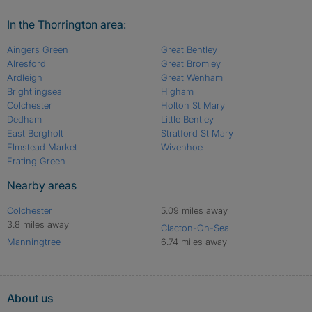
In the Thorrington area:
Aingers Green
Great Bentley
Alresford
Great Bromley
Ardleigh
Great Wenham
Brightlingsea
Higham
Colchester
Holton St Mary
Dedham
Little Bentley
East Bergholt
Stratford St Mary
Elmstead Market
Wivenhoe
Frating Green
Nearby areas
Colchester
5.09 miles away
3.8 miles away
Clacton-On-Sea
Manningtree
6.74 miles away
About us