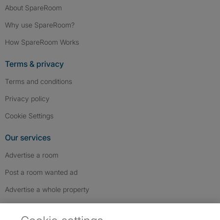
About SpareRoom
Why use SpareRoom?
How SpareRoom Works
Terms & privacy
Terms and conditions
Privacy policy
Cookie Settings
Our services
Advertise a room
Post a room wanted ad
Advertise a whole property
Help & contact