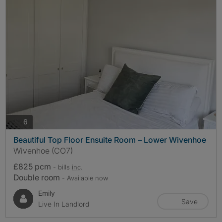
photos
6
Beautiful Top Floor Ensuite Room – Lower Wivenhoe
Wivenhoe (CO7)
£825 pcm
- bills
inc.
Double room
- Available now
Emily
Save
Live In Landlord