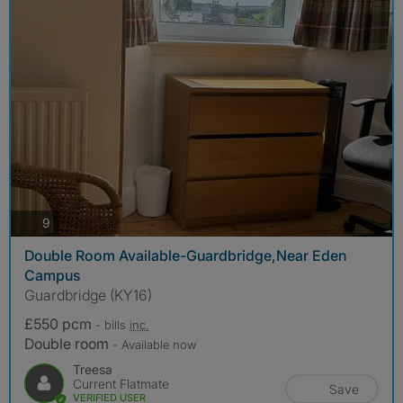
photos
9
Double Room Available-Guardbridge,Near Eden
Campus
Guardbridge (KY16)
£550 pcm
- bills
inc.
Double room
- Available now
Treesa
Current Flatmate
Save
VERIFIED USER