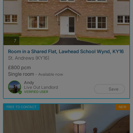
photos
7
Room in a Shared Flat, Lawhead School Wynd, KY16
St. Andrews (KY16)
£800 pcm
Single room
- Available now
Andy
Live Out Landlord
Save
VERIFIED USER
FREE TO CONTACT
NEW