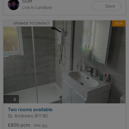
Scott
Save
Live In Landlord
UPGRADE TO CONTACT
NEW
photos
8
Two rooms available
St. Andrews (KY16)
£800 pcm
- bills
inc.