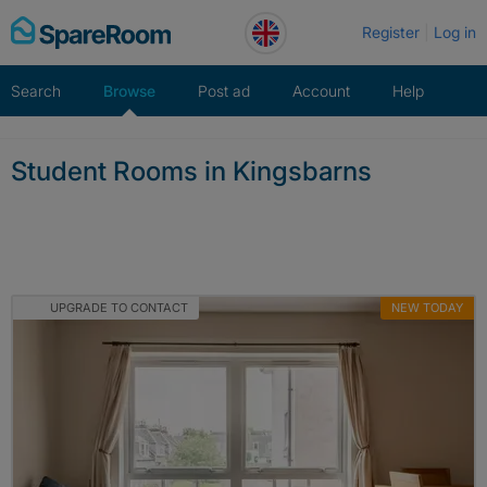
Skip
Register
Log in
to
content
Search
Browse
Post ad
Account
Help
Student Rooms in Kingsbarns
UPGRADE TO CONTACT
NEW TODAY