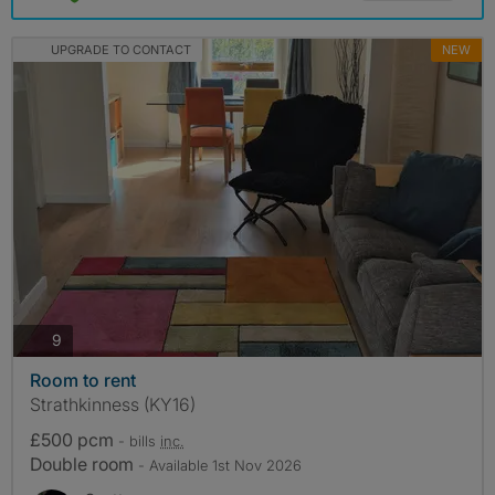
UPGRADE TO CONTACT
NEW
photos
9
Room to rent
Strathkinness (KY16)
£500 pcm
- bills
inc.
Double room
- Available 1st Nov 2026