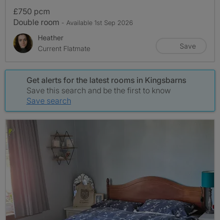
£750 pcm
Double room
- Available 1st Sep 2026
Heather
Save
Current Flatmate
Get alerts for the latest rooms in Kingsbarns
Save this search and be the first to know
Save search