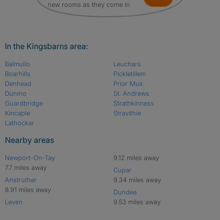
new rooms as they come in
In the Kingsbarns area:
Balmullo
Leuchars
Boarhills
Pickletillem
Denhead
Prior Muir
Dunino
St. Andrews
Guardbridge
Strathkinness
Kincaple
Stravithie
Lathockar
Nearby areas
Newport-On-Tay
9.12 miles away
7.7 miles away
Cupar
Anstruther
9.34 miles away
8.91 miles away
Dundee
Leven
9.53 miles away