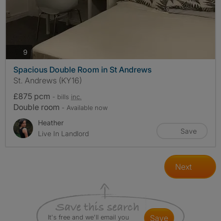
photos
9
Spacious Double Room in St Andrews
St. Andrews (KY16)
£875 pcm
- bills
inc.
Double room
- Available now
Heather
Save
Live In Landlord
Next
It's free and we'll email you
save