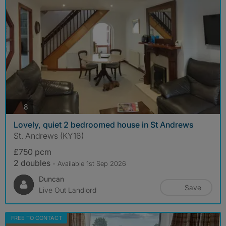
photos
8
Lovely, quiet 2 bedroomed house in St Andrews
St. Andrews (KY16)
£750 pcm
2 doubles
- Available 1st Sep 2026
Duncan
Save
Live Out Landlord
FREE TO CONTACT