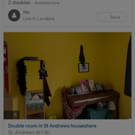
2 doubles
- Available now
Me
Save
Live In Landlord
photos
5
Double room in St Andrews houseshare
St. Andrews (KY16)