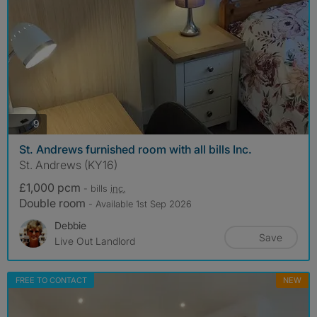
photos
9
St. Andrews furnished room with all bills Inc.
St. Andrews (KY16)
£1,000 pcm
- bills
inc.
Double room
- Available 1st Sep 2026
Debbie
Save
Live Out Landlord
FREE TO CONTACT
NEW