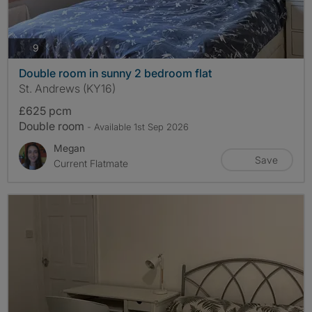
photos
9
Double room in sunny 2 bedroom flat
St. Andrews (KY16)
£625 pcm
Double room
- Available 1st Sep 2026
Megan
Save
Current Flatmate