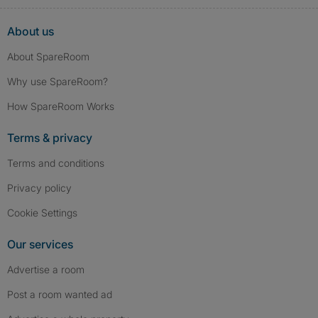
About us
About SpareRoom
Why use SpareRoom?
How SpareRoom Works
Terms & privacy
Terms and conditions
Privacy policy
Cookie Settings
Our services
Advertise a room
Post a room wanted ad