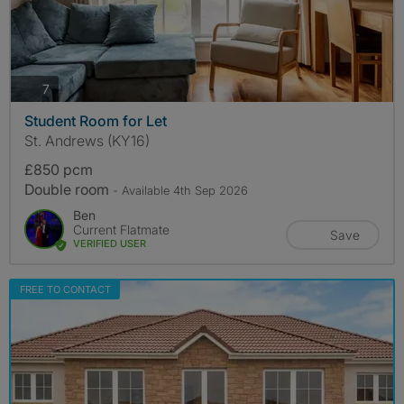
photos
7
Student Room for Let
St. Andrews (KY16)
£850 pcm
Double room
- Available 4th Sep 2026
Ben
Current Flatmate
Save
VERIFIED USER
FREE TO CONTACT