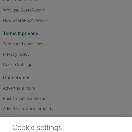
Why use SpareRoom?
How SpareRoom Works
Terms & privacy
Terms and conditions
Privacy policy
Cookie Settings
Our services
Advertise a room
Post a room wanted ad
Advertise a whole property
Help & contact
Cookie settings