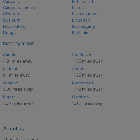
Carstairs
Kirkmuirhill
Carstairs Junction
Lanark
Cleghorn
Lesmahagow
Coalburn
Libberton
Deadwaters
Newbigging
Douglas
Pettinain
Nearby areas
Carluke
Strathaven
4.91 miles away
11.05 miles away
Larkhall
Shotts
8.1 miles away
11.25 miles away
Wishaw
Motherwell
9.05 miles away
11.72 miles away
Biggar
Hamilton
10.17 miles away
12.61 miles away
About us
About SpareRoom