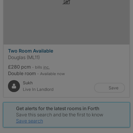
Two Room Available
Douglas (ML11)
£280 pcm
- bills
inc.
Double room
- Available now
Sukh
Save
Live In Landlord
Get alerts for the latest rooms in Forth
Save this search and be the first to know
Save search