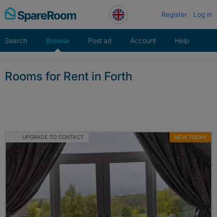
Skip
Register
Log in
to
content
Search
Browse
Post ad
Account
Help
Rooms for Rent in Forth
UPGRADE TO CONTACT
NEW TODAY