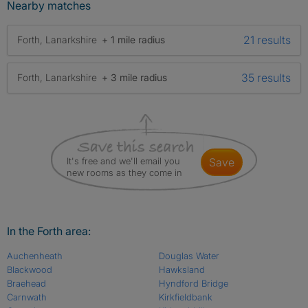
Nearby matches
21 results
Forth, Lanarkshire
+ 1 mile radius
35 results
Forth, Lanarkshire
+ 3 mile radius
It's free and we'll email you
save
new rooms as they come in
In the Forth area:
Auchenheath
Douglas Water
Blackwood
Hawksland
Braehead
Hyndford Bridge
Carnwath
Kirkfieldbank