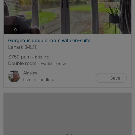
photos
9
Gorgeous double room with en-suite
Lanark (ML11)
£750 pcm
- bills
inc.
Double room
- Available now
Ainsley
Save
Live In Landlord