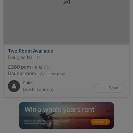
Two Room Available
Douglas (ML11)
£280 pcm
- bills
inc.
Double room
- Available now
Sukh
Save
Live In Landlord