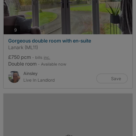
photos
9
Gorgeous double room with en-suite
Lanark (ML11)
£750 pcm
- bills
inc.
Double room
- Available now
Ainsley
Save
Live In Landlord