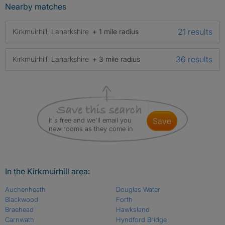
Nearby matches
21 results
Kirkmuirhill, Lanarkshire
+ 1 mile radius
36 results
Kirkmuirhill, Lanarkshire
+ 3 mile radius
It's free and we'll email you
save
new rooms as they come in
In the Kirkmuirhill area:
Auchenheath
Douglas Water
Blackwood
Forth
Braehead
Hawksland
Carnwath
Hyndford Bridge