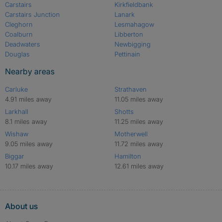
Carstairs
Kirkfieldbank
Carstairs Junction
Lanark
Cleghorn
Lesmahagow
Coalburn
Libberton
Deadwaters
Newbigging
Douglas
Pettinain
Nearby areas
Carluke
Strathaven
4.91 miles away
11.05 miles away
Larkhall
Shotts
8.1 miles away
11.25 miles away
Wishaw
Motherwell
9.05 miles away
11.72 miles away
Biggar
Hamilton
10.17 miles away
12.61 miles away
About us