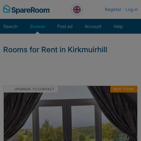
Skip
Register
Log in
to
content
Search
Browse
Post ad
Account
Help
Rooms for Rent in Kirkmuirhill
UPGRADE TO CONTACT
NEW TODAY