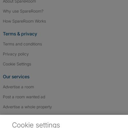
About SpareRoom
Why use SpareRoom?
How SpareRoom Works
Terms & privacy
Terms and conditions
Privacy policy
Cookie Settings
Our services
Advertise a room
Post a room wanted ad
Advertise a whole property
Help & contact
Cookie settings