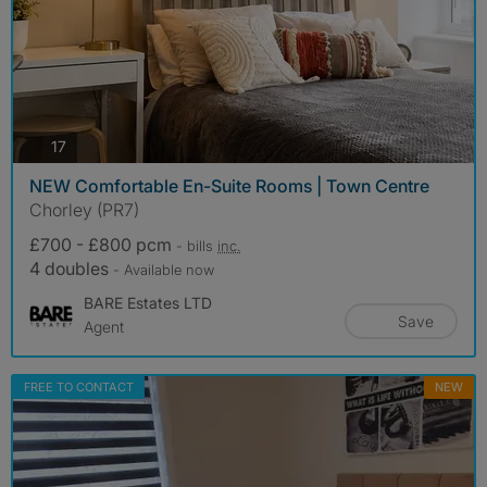
photos
17
NEW Comfortable En-Suite Rooms | Town Centre
Chorley (PR7)
£700 - £800 pcm
- bills
inc.
4 doubles
- Available now
BARE Estates LTD
Save
Agent
FREE TO CONTACT
NEW