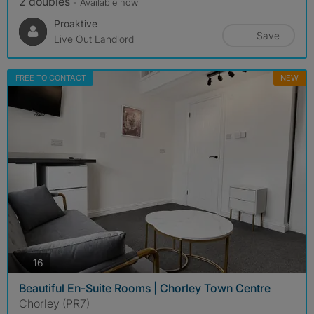
2 doubles
- Available now
Proaktive
Save
Live Out Landlord
FREE TO CONTACT
NEW
photos
16
Beautiful En-Suite Rooms | Chorley Town Centre
Chorley (PR7)