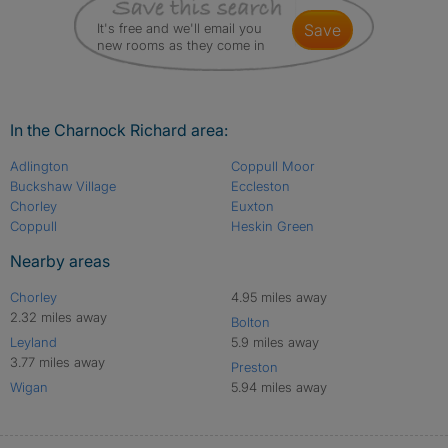
It's free and we'll email you
save
new rooms as they come in
In the Charnock Richard area:
Adlington
Coppull Moor
Buckshaw Village
Eccleston
Chorley
Euxton
Coppull
Heskin Green
Nearby areas
Chorley
4.95 miles away
2.32 miles away
Bolton
Leyland
5.9 miles away
3.77 miles away
Preston
Wigan
5.94 miles away