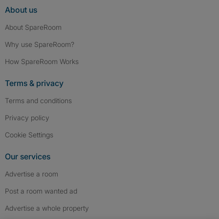
About us
About SpareRoom
Why use SpareRoom?
How SpareRoom Works
Terms & privacy
Terms and conditions
Privacy policy
Cookie Settings
Our services
Advertise a room
Post a room wanted ad
Advertise a whole property