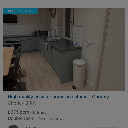
FREE TO CONTACT
photos
5
High quality ensuite rooms and studio - Chorley
Chorley (PR7)
£675 pcm
- bills
inc.
Double room
- Available now
Thomas