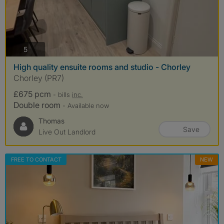
photos
5
High quality ensuite rooms and studio - Chorley
Chorley (PR7)
£675 pcm
- bills
inc.
Double room
- Available now
Thomas
Save
Live Out Landlord
FREE TO CONTACT
NEW