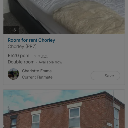
photos
6
Room for rent Chorley
Chorley (PR7)
£520 pcm
- bills
inc.
Double room
- Available now
Charlotte Emma
Save
Current Flatmate