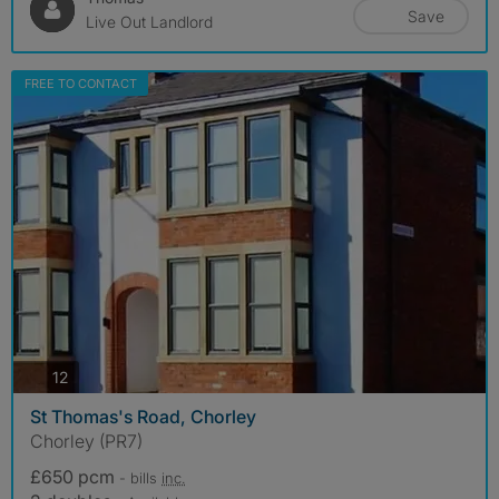
Save
Live Out Landlord
FREE TO CONTACT
photos
12
St Thomas's Road, Chorley
Chorley (PR7)
£650 pcm
- bills
inc.