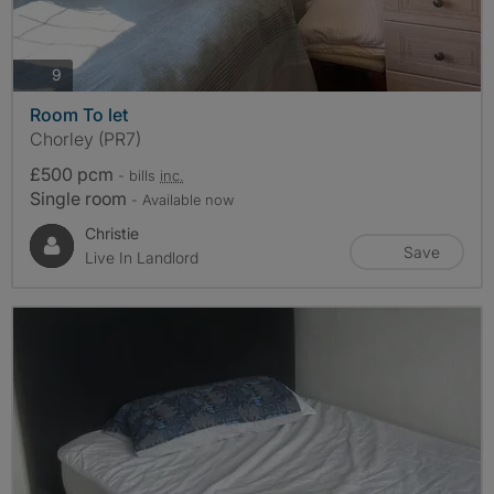
photos
9
Room To let
Chorley (PR7)
£500 pcm
- bills
inc.
Single room
- Available now
Christie
Save
Live In Landlord