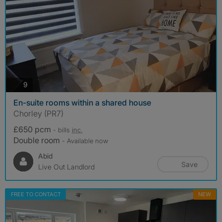
photos
9
En-suite rooms within a shared house
Chorley (PR7)
£650 pcm
- bills
inc.
Double room
- Available now
Abid
Save
Live Out Landlord
FREE TO CONTACT
NEW