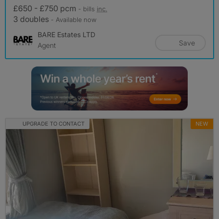
£650 - £750 pcm
- bills
inc.
3 doubles
- Available now
BARE Estates LTD
Save
Agent
UPGRADE TO CONTACT
NEW