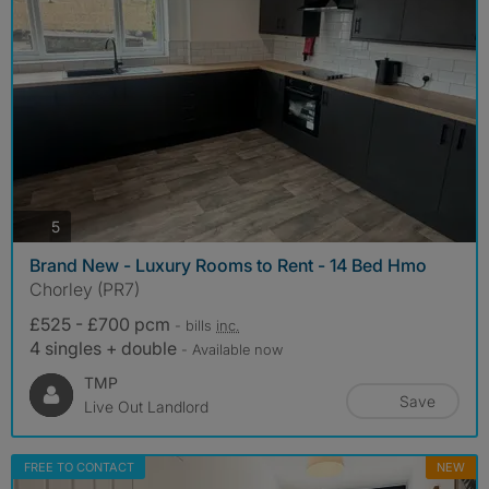
photos
5
Brand New - Luxury Rooms to Rent - 14 Bed Hmo
Chorley (PR7)
£525 - £700 pcm
- bills
inc.
4 singles + double
- Available now
TMP
Save
Live Out Landlord
FREE TO CONTACT
NEW