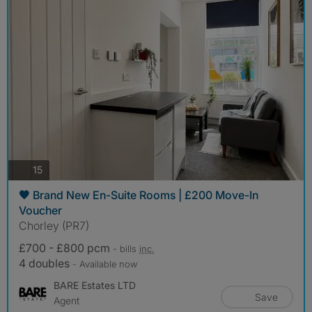
photos
15
🧡 Brand New En-Suite Rooms | £200 Move-In
Voucher
Chorley (PR7)
£700 - £800 pcm
- bills
inc.
4 doubles
- Available now
BARE Estates LTD
Save
Agent