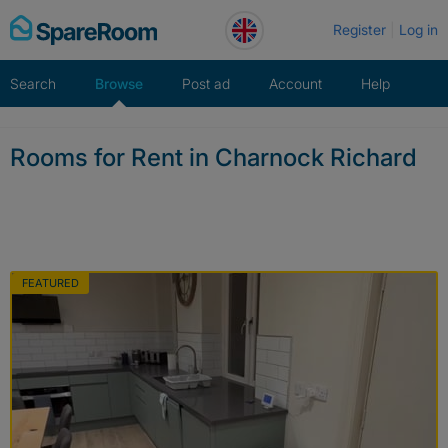
Skip
Register
Log in
to
content
Search
Browse
Post ad
Account
Help
Rooms for Rent in Charnock Richard
FEATURED