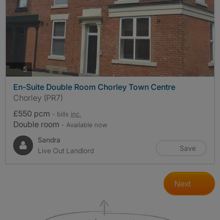
photos
5
En-Suite Double Room Chorley Town Centre
Chorley (PR7)
£550 pcm
- bills
inc.
Double room
- Available now
Sandra
Save
Live Out Landlord
Next