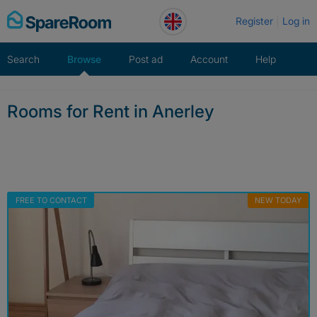
Skip
Register
Log in
to
content
Search
Browse
Post ad
Account
Help
Rooms for Rent in Anerley
FREE TO CONTACT
NEW TODAY