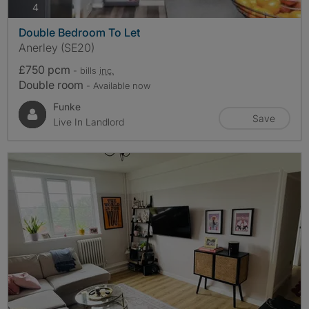
photos
4
Double Bedroom To Let
Anerley (SE20)
£750 pcm
- bills
inc.
Double room
- Available now
Funke
Save
Live In Landlord