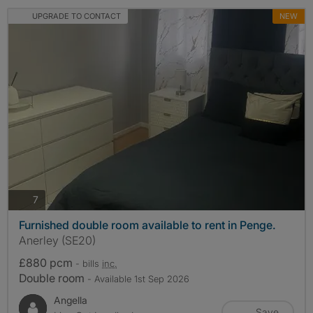
UPGRADE TO CONTACT
NEW
photos
7
Furnished double room available to rent in Penge.
Anerley (SE20)
£880 pcm
- bills
inc.
Double room
- Available 1st Sep 2026
Angella
Save