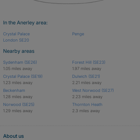
In the Anerley area:
Crystal Palace
Penge
London SE20
Nearby areas
Sydenham (SE26)
Forest Hill (SE23)
1.05 miles away
1.97 miles away
Crystal Palace (SE19)
Dulwich (SE21)
1.23 miles away
2.21 miles away
Beckenham
West Norwood (SE27)
1.28 miles away
2.23 miles away
Norwood (SE25)
Thornton Heath
1.29 miles away
2.3 miles away
About us