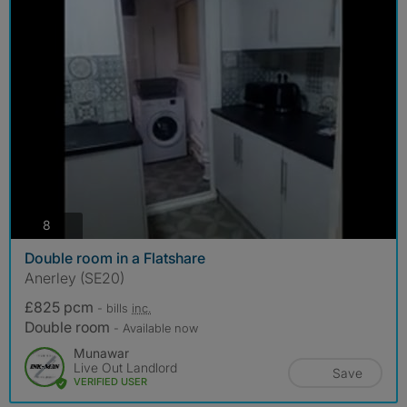
photos
8
Double room in a Flatshare
Anerley (SE20)
£825 pcm
- bills
inc.
Double room
- Available now
Munawar
Live Out Landlord
Save
VERIFIED USER