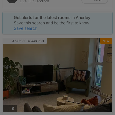
Live Out Landlord
Get alerts for the latest rooms in Anerley
Save this search and be the first to know
Save search
UPGRADE TO CONTACT
NEW
photos
9