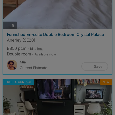
photos
9
Furnished En-suite Double Bedroom Crystal Palace
Anerley (SE20)
£850 pcm
- bills
inc.
Double room
- Available now
Mia
Save
Current Flatmate
FREE TO CONTACT
NEW