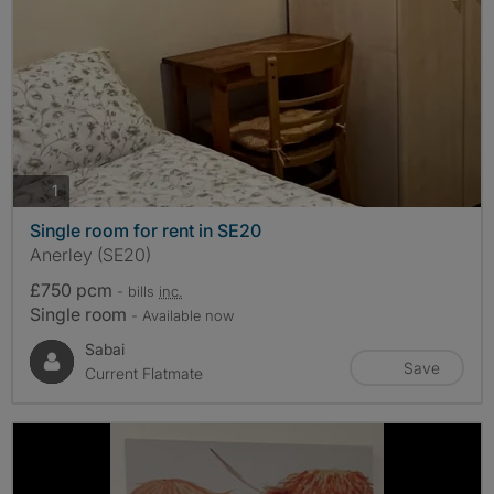
photos
1
Single room for rent in SE20
Anerley (SE20)
£750 pcm
- bills
inc.
Single room
- Available now
Sabai
Save
Current Flatmate