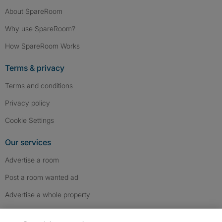
About SpareRoom
Why use SpareRoom?
How SpareRoom Works
Terms & privacy
Terms and conditions
Privacy policy
Cookie Settings
Our services
Advertise a room
Post a room wanted ad
Advertise a whole property
Help & contact