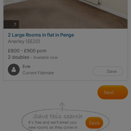
photos
7
2 Large Rooms in flat in Penge
Anerley (SE20)
£800 - £900 pcm
2 doubles
- Available now
Evie
Save
Current Flatmate
Next
It's free and we'll email you
save
new rooms as they come in