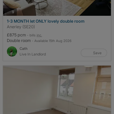
photos
9
1-3 MONTH let ONLY lovely double room
Anerley (SE20)
£875 pcm
- bills
inc.
Double room
- Available 15th Aug 2026
Cath
Save
Live In Landlord