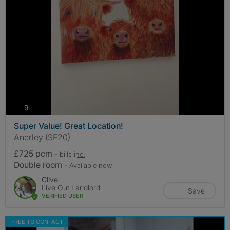
photos
9
Super Value! Great Location!
Anerley (SE20)
£725 pcm
- bills
inc.
Double room
- Available now
Clive
Live Out Landlord
Save
VERIFIED USER
FREE TO CONTACT