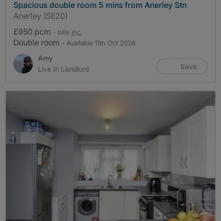
Spacious double room 5 mins from Anerley Stn
Anerley (SE20)
£950 pcm
- bills
inc.
Double room
- Available 11th Oct 2026
Amy
Save
Live In Landlord