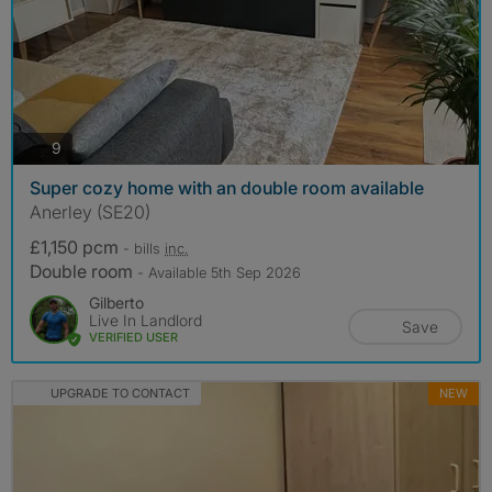
photos
9
Super cozy home with an double room available
Anerley (SE20)
£1,150 pcm
- bills
inc.
Double room
- Available 5th Sep 2026
Gilberto
Live In Landlord
Save
VERIFIED USER
UPGRADE TO CONTACT
NEW