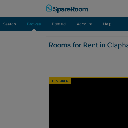
Skip
to
content
Search
Browse
Post ad
Account
Help
Rooms for Rent in Claph
FEATURED