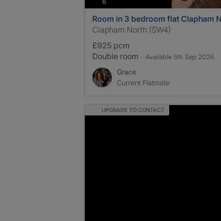
photos
6
Room in 3 bedroom flat Clapham N
Clapham North (SW4)
£925 pcm
Double room
- Available 5th Sep 2026
Grace
Current Flatmate
UPGRADE TO CONTACT