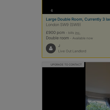
photos
6
Large Double Room, Currently 3 ladi
London SW9 (SW9)
£900 pcm
- bills
inc.
Double room
- Available now
J
Live Out Landlord
UPGRADE TO CONTACT