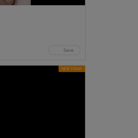
Save
NEW TODAY