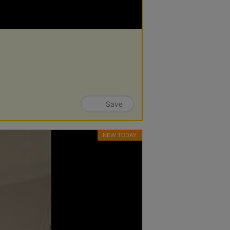
Save
NEW TODAY