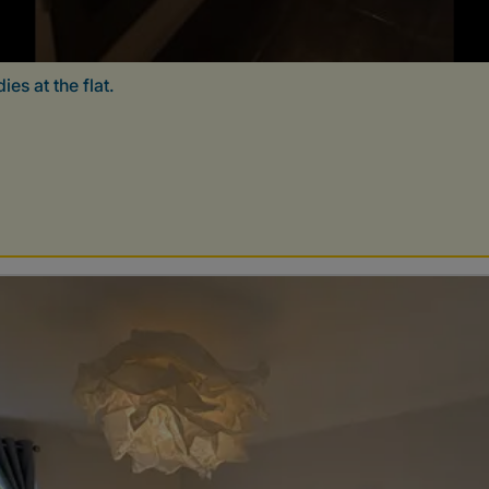
es at the flat.