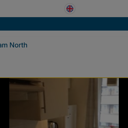
am North