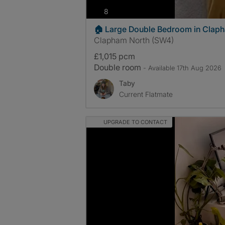
photos
8
🏠 Large Double Bedroom in Clap
Clapham North (SW4)
£1,015 pcm
Double room
- Available 17th Aug 2026
Taby
Current Flatmate
UPGRADE TO CONTACT