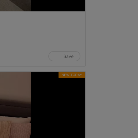
Save
NEW TODAY