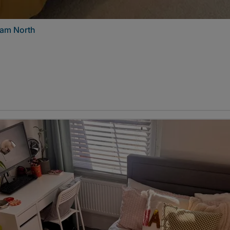
ham North