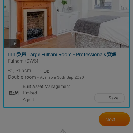
photos
6
🧝🏼‍♀️🧝🏻 Large Fulham Room - Professionals 🧝🏼
Fulham (SW6)
£1,131 pcm
- bills
inc.
Double room
- Available 30th Sep 2026
Built Asset Management
Limited
Save
Agent
Next