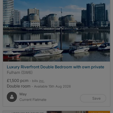
photos
9
Luxury Riverfront Double Bedroom with own private
Fulham (SW6)
£1,500 pcm
- bills
inc.
Double room
- Available 15th Aug 2026
May
Save
Current Flatmate