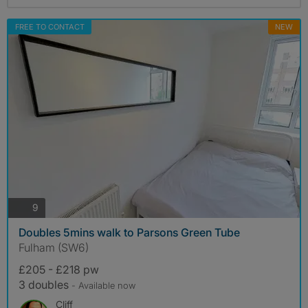
FREE TO CONTACT
NEW
photos
9
Doubles 5mins walk to Parsons Green Tube
Fulham (SW6)
£205 - £218 pw
3 doubles
- Available now
Cliff