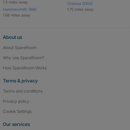
1.3 miles away
Chelsea (SW3)
Hammersmith (W6)
1.75 miles away
1.66 miles away
About us
About SpareRoom
Why use SpareRoom?
How SpareRoom Works
Terms & privacy
Terms and conditions
Privacy policy
Cookie Settings
Our services