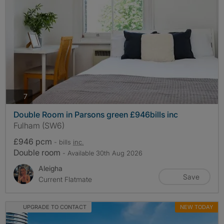
photos
7
Double Room in Parsons green £946bills inc
Fulham (SW6)
£946 pcm
- bills
inc.
Double room
- Available 30th Aug 2026
Aleigha
Save
Current Flatmate
UPGRADE TO CONTACT
NEW TODAY