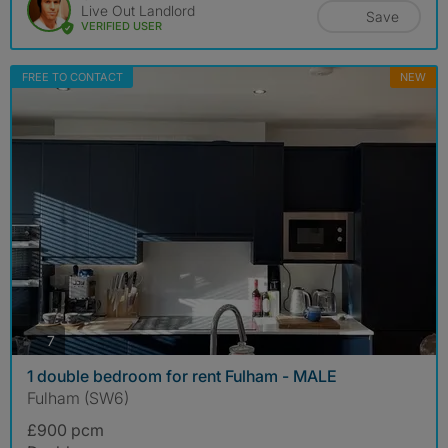
Live Out Landlord
Save
VERIFIED USER
FREE TO CONTACT
NEW
photos
7
1 double bedroom for rent Fulham - MALE
Fulham (SW6)
£900 pcm