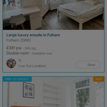
photos
9
Large luxury ensuite in Fulham
Fulham (SW6)
£381 pw
- bills
inc.
Double room
- Available now
Ti
Save
Live Out Landlord
FREE TO CONTACT
NEW