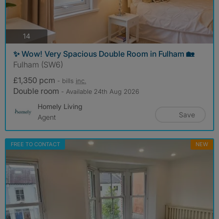
photos
14
✨ Wow! Very Spacious Double Room in Fulham 🏡
Fulham (SW6)
£1,350 pcm
- bills
inc.
Double room
- Available 24th Aug 2026
Homely Living
Save
Agent
FREE TO CONTACT
NEW