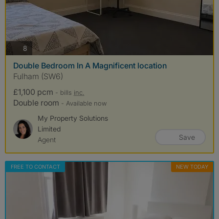
photos
8
Double Bedroom In A Magnificent location
Fulham (SW6)
£1,100 pcm
- bills
inc.
Double room
- Available now
My Property Solutions
Limited
Save
Agent
FREE TO CONTACT
NEW TODAY