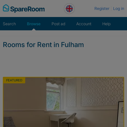
Skip
Register
Log in
to
content
Search
Browse
Post ad
Account
Help
Rooms for Rent in Fulham
FEATURED