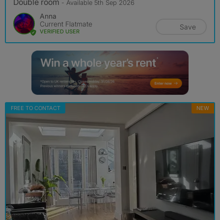
Double room
- Available 5th Sep 2026
Anna
Current Flatmate
Save
VERIFIED USER
FREE TO CONTACT
NEW