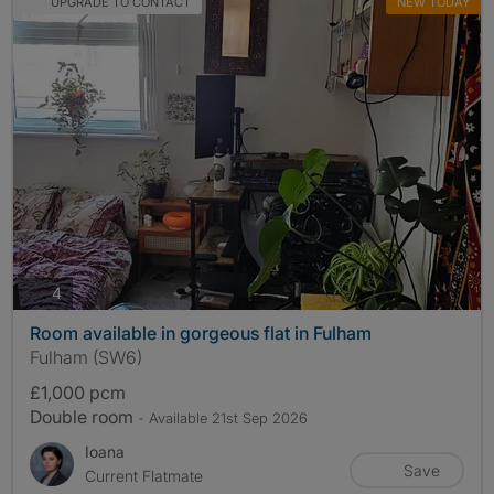
UPGRADE TO CONTACT
NEW TODAY
photos
4
Room available in gorgeous flat in Fulham
Fulham (SW6)
£1,000 pcm
Double room
- Available 21st Sep 2026
Ioana
Save
Current Flatmate