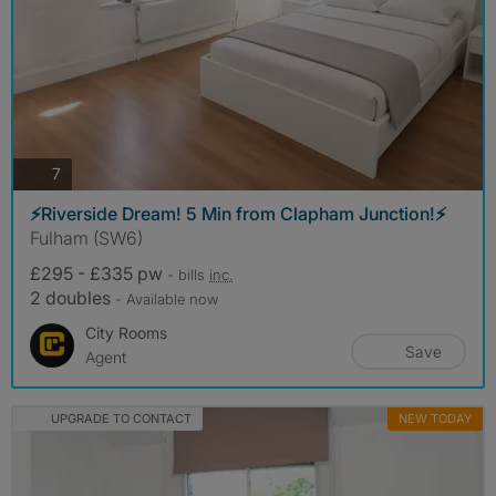
photos
7
⚡Riverside Dream! 5 Min from Clapham Junction!⚡
Fulham (SW6)
£295 - £335 pw
- bills
inc.
2 doubles
- Available now
City Rooms
Save
Agent
UPGRADE TO CONTACT
NEW TODAY