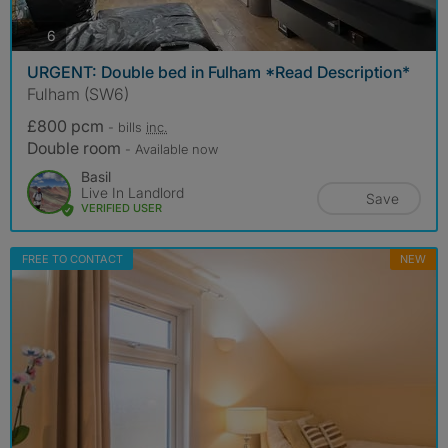
photos
6
URGENT: Double bed in Fulham *Read Description*
Fulham (SW6)
£800 pcm
- bills
inc.
Double room
- Available now
Basil
Live In Landlord
Save
VERIFIED USER
FREE TO CONTACT
NEW