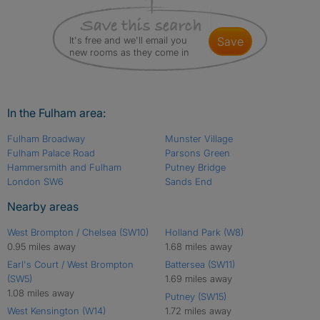
It's free and we'll email you
save
new rooms as they come in
In the Fulham area:
Fulham Broadway
Munster Village
Fulham Palace Road
Parsons Green
Hammersmith and Fulham
Putney Bridge
London SW6
Sands End
Nearby areas
West Brompton / Chelsea (SW10)
Holland Park (W8)
0.95 miles away
1.68 miles away
Earl's Court / West Brompton
Battersea (SW11)
(SW5)
1.69 miles away
1.08 miles away
Putney (SW15)
West Kensington (W14)
1.72 miles away