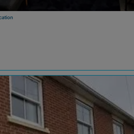
cation