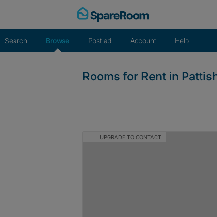
Skip
to
content
Search
Browse
Post ad
Account
Help
Rooms for Rent in Pattish
UPGRADE TO CONTACT