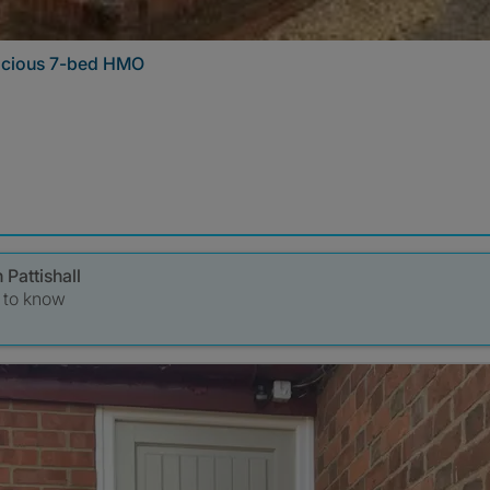
pacious 7-bed HMO
 Pattishall
t to know