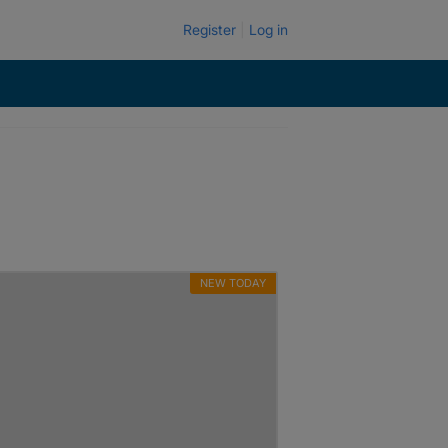
Register
Log in
NEW TODAY