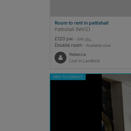
Room to rent in pattishall
Pattishall (NN12)
£120 pw
- bills
inc.
Double room
- Available now
Rebecca
Live In Landlord
FREE TO CONTACT