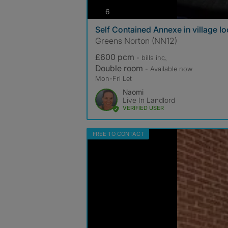
photos
6
Self Contained Annexe in village lo
Greens Norton (NN12)
£600 pcm
- bills
inc.
Double room
- Available now
Mon-Fri Let
Naomi
Live In Landlord
VERIFIED USER
FREE TO CONTACT