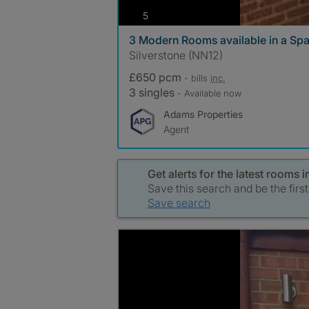
photos
5
3 Modern Rooms available in a S
Silverstone (NN12)
£650 pcm
- bills
inc.
3 singles
- Available now
Adams Properties
Agent
Get alerts for the latest rooms in
Save this search and be the firs
Save search