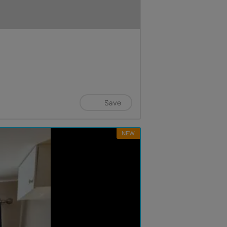
Save
NEW