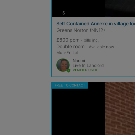
photos
6
Self Contained Annexe in village lo
Greens Norton (NN12)
£600 pcm
- bills
inc.
Double room
- Available now
Mon-Fri Let
Naomi
Live In Landlord
VERIFIED USER
FREE TO CONTACT