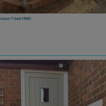
pacious 7-bed HMO