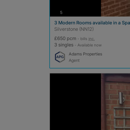
photos
5
3 Modern Rooms available in a S
Silverstone (NN12)
£650 pcm
- bills
inc.
3 singles
- Available now
Adams Properties
Agent