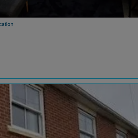
cation