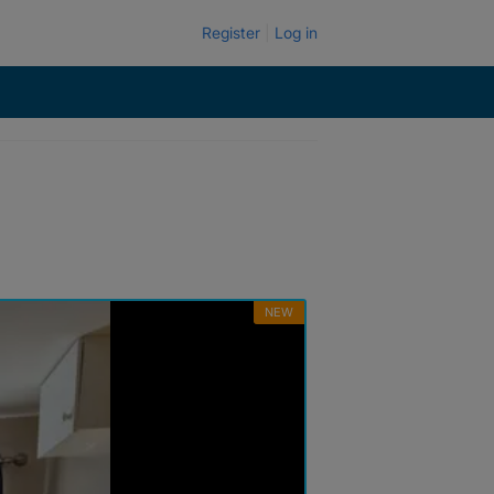
Register
Log in
NEW