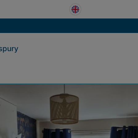
rspury