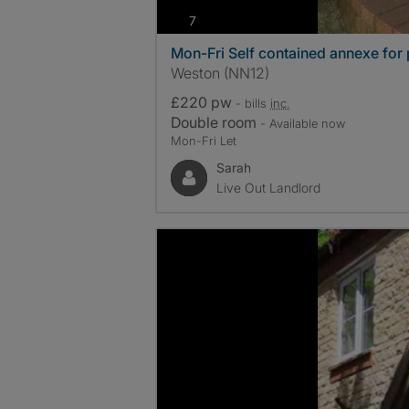
photos
7
Mon-Fri Self contained annexe for 
Weston (NN12)
£220 pw
- bills
inc.
Double room
- Available now
Mon-Fri Let
Sarah
Live Out Landlord