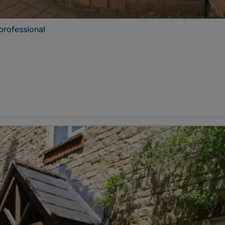
professional