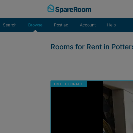
Skip
to
content
Search
Browse
Post ad
Account
Help
Rooms for Rent in Potte
FREE TO CONTACT