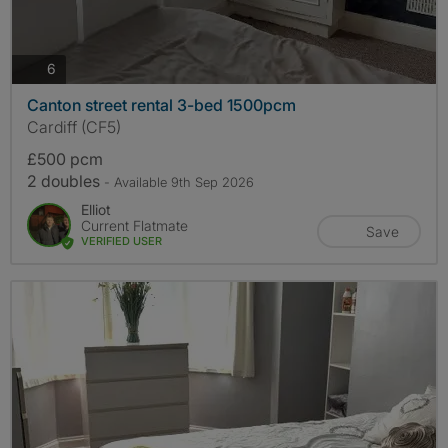
photos
6
Canton street rental 3-bed 1500pcm
Cardiff (CF5)
£500 pcm
2 doubles
- Available 9th Sep 2026
Elliot
Current Flatmate
Save
VERIFIED USER