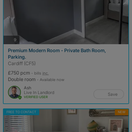
photos
9
Premium Modern Room - Private Bath Room,
Parking.
Cardiff (CF5)
£750 pcm
- bills
inc.
Double room
- Available now
Ash
Live In Landlord
Save
VERIFIED USER
FREE TO CONTACT
NEW