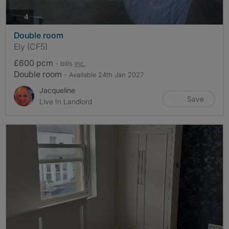
photos
4
Double room
Ely (CF5)
£600 pcm
- bills
inc.
Double room
- Available 24th Jan 2027
Jacqueline
Save
Live In Landlord