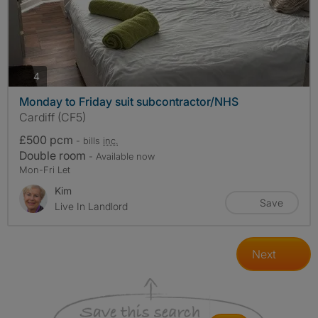
photos
4
Monday to Friday suit subcontractor/NHS
Cardiff (CF5)
£500 pcm
- bills
inc.
Double room
- Available now
Mon-Fri Let
Kim
Save
Live In Landlord
Next