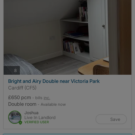
photos
8
Bright and Airy Double near Victoria Park
Cardiff (CF5)
£650 pcm
- bills
inc.
Double room
- Available now
Joshua
Live In Landlord
Save
VERIFIED USER