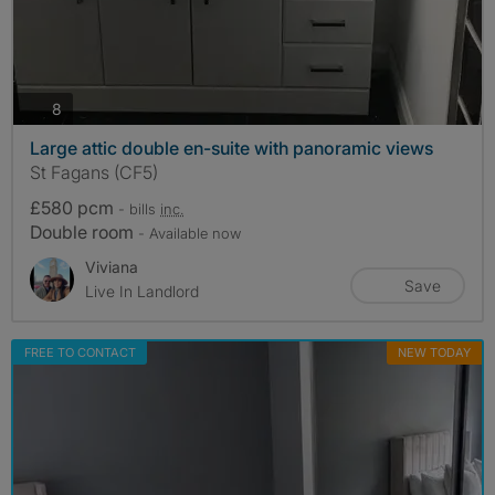
photos
8
Large attic double en-suite with panoramic views
St Fagans (CF5)
£580 pcm
- bills
inc.
Double room
- Available now
Viviana
Save
Live In Landlord
FREE TO CONTACT
NEW TODAY