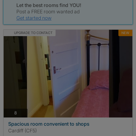
Let the best rooms find YOU!
Post a FREE room wanted ad
Get started now
UPGRADE TO CONTACT
NEW
photos
8
Spacious room convenient to shops
Cardiff (CF5)