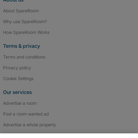
About SpareRoom
Why use SpareRoom?
How SpareRoom Works
Terms & privacy
Terms and conditions
Privacy policy
Cookie Settings
Our services
Advertise a room
Post a room wanted ad
Advertise a whole property