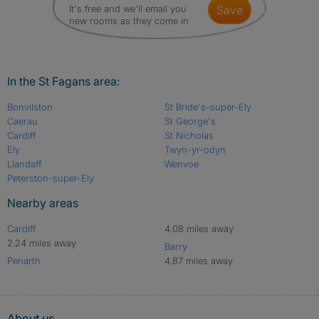
It's free and we'll email you
save
new rooms as they come in
In the St Fagans area:
Bonvilston
St Bride's-super-Ely
Caerau
St George's
Cardiff
St Nicholas
Ely
Twyn-yr-odyn
Llandaff
Wenvoe
Peterston-super-Ely
Nearby areas
Cardiff
4.08 miles away
2.24 miles away
Barry
Penarth
4.87 miles away
About us