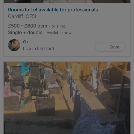
Rooms to Let available for professionals
Cardiff (CF5)
£500 - £600 pcm
- bills
inc.
Single + double
- Available now
Oz
Save
Live In Landlord