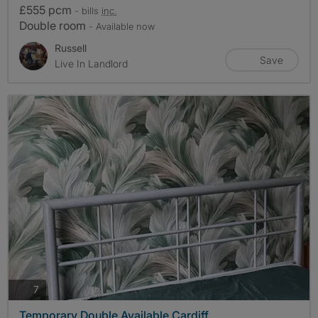
£555 pcm
- bills
inc.
Double room
- Available now
Russell
Save
Live In Landlord
photos
7
Temporary Double Available Cardiff