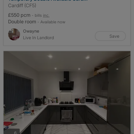
Cardiff (CF5)
£550 pcm
- bills
inc.
Double room
- Available now
Owayne
Save
Live In Landlord
photos
6