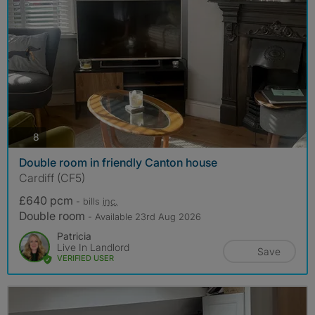
photos
8
Double room in friendly Canton house
Cardiff (CF5)
£640 pcm
- bills
inc.
Double room
- Available 23rd Aug 2026
Patricia
Live In Landlord
Save
VERIFIED USER