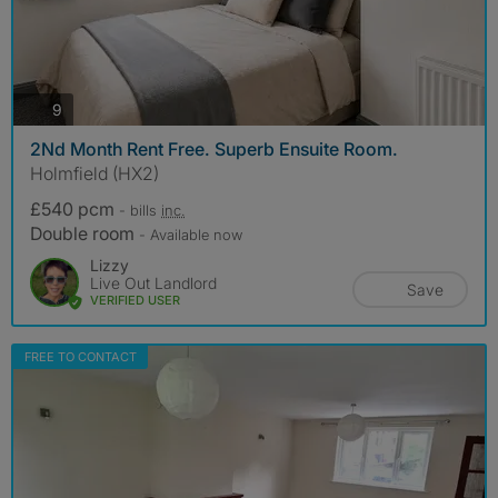
photos
9
2Nd Month Rent Free. Superb Ensuite Room.
Holmfield (HX2)
£540 pcm
- bills
inc.
Double room
- Available now
Lizzy
Live Out Landlord
Save
VERIFIED USER
FREE TO CONTACT