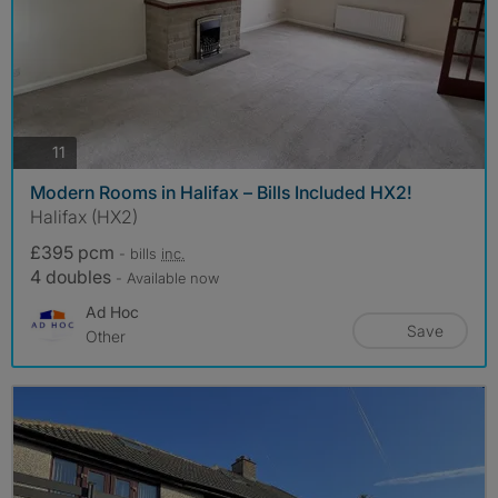
photos
11
Modern Rooms in Halifax – Bills Included HX2!
Halifax (HX2)
£395 pcm
- bills
inc.
4 doubles
- Available now
Ad Hoc
Save
Other