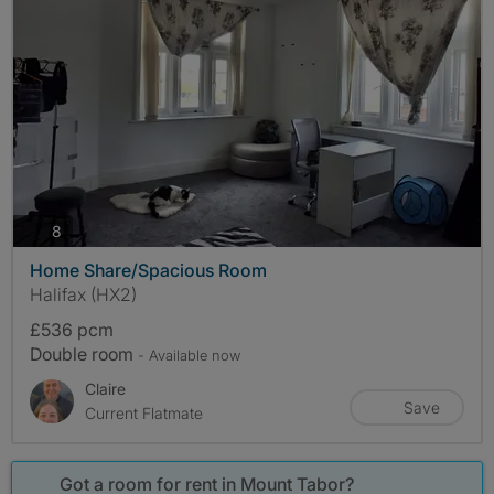
photos
8
Home Share/Spacious Room
Halifax (HX2)
£536 pcm
Double room
- Available now
Claire
Save
Current Flatmate
Got a room for rent in Mount Tabor?