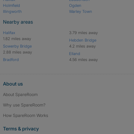
Holmfield
Ogden
Illingworth
Warley Town
Nearby areas
Halifax
3.79 miles away
1.82 miles away
Hebden Bridge
Sowerby Bridge
4.2 miles away
2.88 miles away
Elland
Bradford
4.56 miles away
About us
About SpareRoom
Why use SpareRoom?
How SpareRoom Works
Terms & privacy