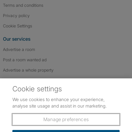
Terms and conditions
Privacy policy
Cookie Settings
Our services
Advertise a room
Post a room wanted ad
Advertise a whole property
Help & contact
Cookie settings
Contact us
We use cookies to enhance your experience,
FAQs
analyse site usage and assist in our marketing.
Follow SpareRoom on Instagram
SpareRoom on Facebook
SpareRoom on TikTok
Follow us:
Manage preferences