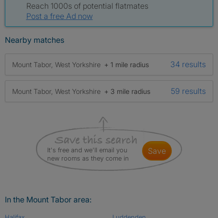
Reach 1000s of potential flatmates
Post a free Ad now
Nearby matches
34 results
Mount Tabor, West Yorkshire
+ 1 mile radius
59 results
Mount Tabor, West Yorkshire
+ 3 mile radius
It's free and we'll email you
save
new rooms as they come in
In the Mount Tabor area:
Halifax
Luddenden