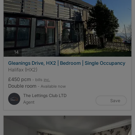
photos
14
Gleanings Drive, HX2 | Bedroom | Single Occupancy
Halifax (HX2)
£450 pcm
- bills
inc.
Double room
- Available now
The Lettings Club LTD
Save
Agent