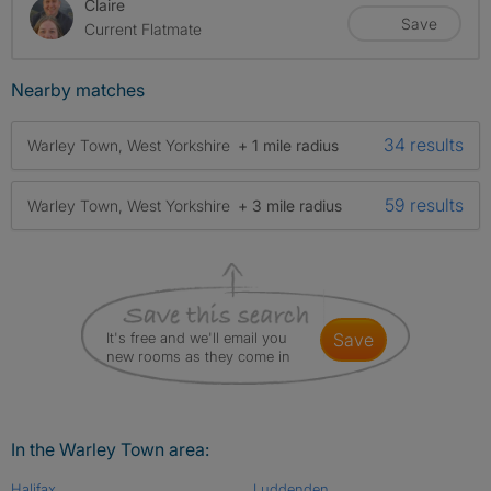
Claire
Save
Current Flatmate
Nearby matches
34 results
Warley Town, West Yorkshire
+ 1 mile radius
59 results
Warley Town, West Yorkshire
+ 3 mile radius
It's free and we'll email you
save
new rooms as they come in
In the Warley Town area:
Halifax
Luddenden