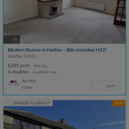
photos
11
Modern Rooms in Halifax – Bills Included HX2!
Halifax (HX2)
£395 pcm
- bills
inc.
4 doubles
- Available now
Ad Hoc
Save
Other
UPGRADE TO CONTACT
NEW