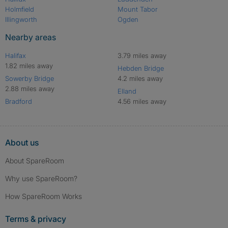
Holmfield
Mount Tabor
Illingworth
Ogden
Nearby areas
Halifax
3.79 miles away
1.82 miles away
Hebden Bridge
Sowerby Bridge
4.2 miles away
2.88 miles away
Elland
Bradford
4.56 miles away
About us
About SpareRoom
Why use SpareRoom?
How SpareRoom Works
Terms & privacy