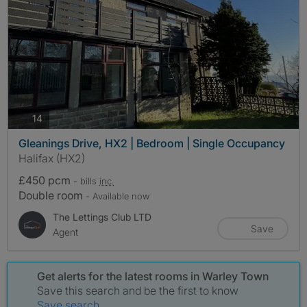
photos
14
Gleanings Drive, HX2 | Bedroom | Single Occupancy
Halifax (HX2)
£450 pcm
- bills
inc.
Double room
- Available now
The Lettings Club LTD
Save
Agent
Get alerts for the latest rooms in Warley Town
Save this search and be the first to know
Save search