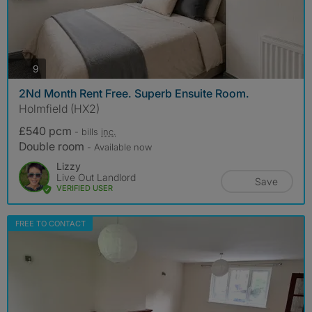
photos
9
2Nd Month Rent Free. Superb Ensuite Room.
Holmfield (HX2)
£540 pcm
- bills
inc.
Double room
- Available now
Lizzy
Live Out Landlord
Save
VERIFIED USER
FREE TO CONTACT