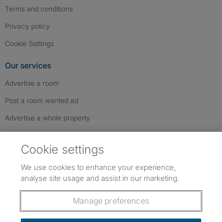
Terms and conditions
Privacy policy
Cookie Settings
Our services
Advertise a room
Post a room wanted ad
Advertise a whole property
Help & contact
Cookie settings
Contact us
We use cookies to enhance your experience,
FAQs
analyse site usage and assist in our marketing.
Follow SpareRoom on Instagram
SpareRoom on Facebook
SpareRoom on TikTok
Follow us:
Manage preferences