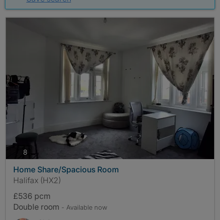
photos
8
Home Share/Spacious Room
Halifax (HX2)
£536 pcm
Double room
- Available now