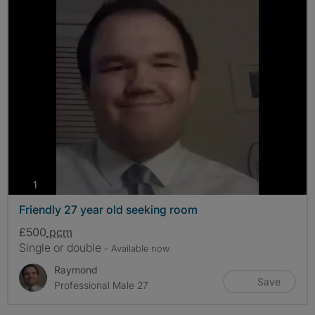
photos
1
Friendly 27 year old seeking room
£500
pcm
Single or double
- Available now
Raymond
Save
Professional Male 27