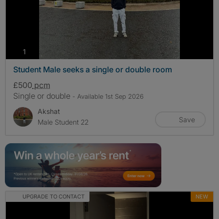
photos
1
Student Male seeks a single or double room
£500
pcm
Single or double
- Available 1st Sep 2026
Akshat
Save
Male Student 22
UPGRADE TO CONTACT
NEW