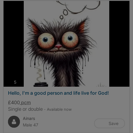
photos
5
Hello, I'm a good person and life live for God!
£400
pcm
Single or double
- Available now
Ainars
Save
Male 47