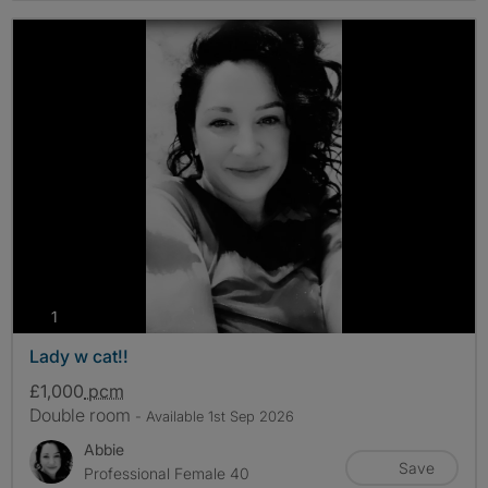
photos
1
Lady w cat!!
£1,000
pcm
Double room
- Available 1st Sep 2026
Abbie
Save
Professional Female 40