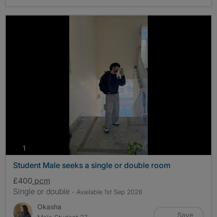
photos
1
Student Male seeks a single or double room
£400
pcm
Single or double
- Available 1st Sep 2026
Okasha
Save