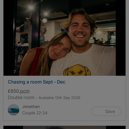
photos
7
Chasing a room Sept - Dec
£650
pcm
Double room
- Available 12th Sep 2026
Jonathan
Save
Couple 22-24