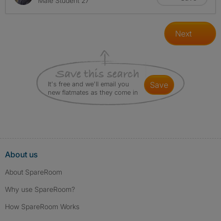
Male Student 27
Next
It's free and we'll email you
save
new flatmates as they come in
About us
About SpareRoom
Why use SpareRoom?
How SpareRoom Works