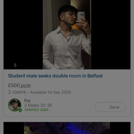
photos
5
Student male seeks double room in Belfast
£500
pcm
2 rooms
- Available 1st Sep 2026
Raj
2 Males 20-35
Save
VERIFIED USER