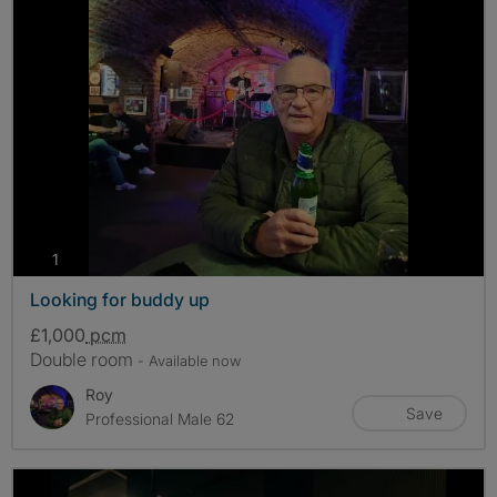
photos
1
Looking for buddy up
£1,000
pcm
Double room
- Available now
Roy
Save
Professional Male 62