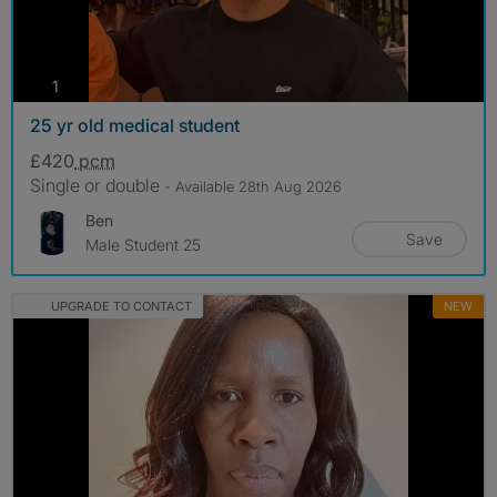
photos
1
25 yr old medical student
£420
pcm
Single or double
- Available 28th Aug 2026
Ben
Save
Male Student 25
UPGRADE TO CONTACT
NEW