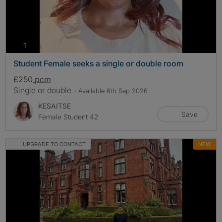
photos
1
Student Female seeks a single or double room
£250
pcm
Single or double
- Available 6th Sep 2026
KESAITSE
Save
Female Student 42
UPGRADE TO CONTACT
NEW