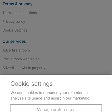
Terms & privacy
Terms and conditions
Privacy policy
Cookie Settings
Our services
Advertise a room
Post a room wanted ad
Advertise a whole property
Help & contact
Cookie settings
Contact us
We use cookies to enhance your experience,
FAQs
analyse site usage and assist in our marketing.
Follow SpareRoom on Instagram
SpareRoom on Facebook
SpareRoom on TikTok
Follow us:
Manage preferences