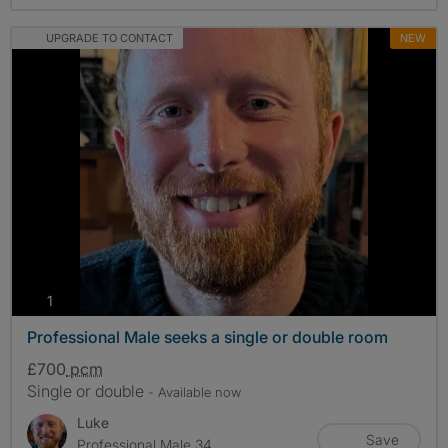
UPGRADE TO CONTACT
NEW
photos
1
Professional Male seeks a single or double room
£700
pcm
Single or double
- Available now
Luke
Save
Professional Male 34