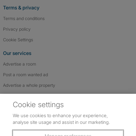
Terms & privacy
Terms and conditions
Privacy policy
Cookie Settings
Our services
Advertise a room
Post a room wanted ad
Advertise a whole property
Help & contact
Cookie settings
Contact us
We use cookies to enhance your experience,
FAQs
analyse site usage and assist in our marketing.
Follow SpareRoom on Instagram
SpareRoom on Facebook
SpareRoom on TikTok
Follow us: