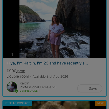
photos
1
Hiya, I'm Kaitlin, I'm 23 and have recently s...
£900
pcm
Double room
- Available 31st Aug 2026
Kaitlin
Professional Female 23
Save
VERIFIED USER
FREE TO CONTACT
NEW