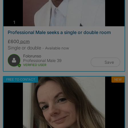
photos
1
Professional Male seeks a single or double room
£600
pcm
Single or double
- Available now
Folorunso
Professional Male 39
Save
VERIFIED USER
FREE TO CONTACT
NEW