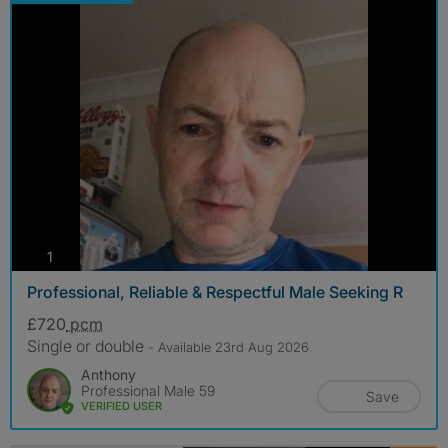
photos
1
Professional, Reliable & Respectful Male Seeking R
£720
pcm
Single or double
- Available 23rd Aug 2026
Anthony
Professional Male 59
Save
VERIFIED USER