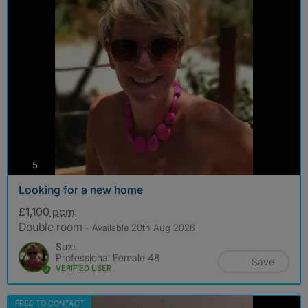
photos
5
Looking for a new home
£1,100
pcm
Double room
- Available 20th Aug 2026
Suzi
Professional Female 48
Save
VERIFIED USER
FREE TO CONTACT