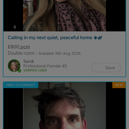
photos
8
Calling in my next quiet, peaceful home ☀️🌿
£800
pcm
Double room
- Available 15th Aug 2026
Sandi
Professional Female 45
Save
VERIFIED USER
FREE TO CONTACT
NEW