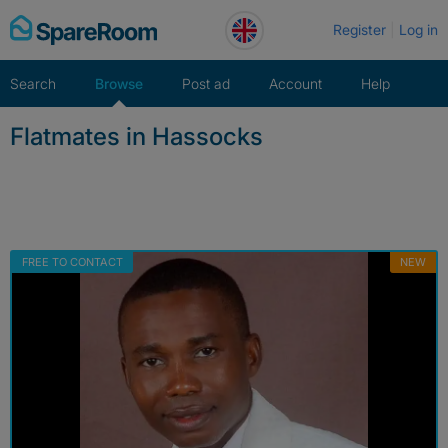
Skip
Register
Log in
to
content
Search
Browse
Post ad
Account
Help
Flatmates in Hassocks
FREE TO CONTACT
NEW