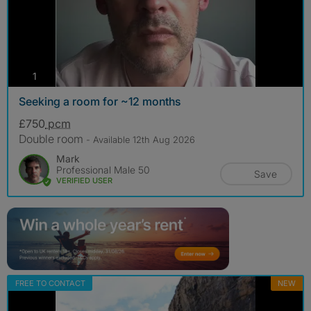
photos
1
Seeking a room for ~12 months
£750
pcm
Double room
- Available 12th Aug 2026
Mark
Professional Male 50
Save
VERIFIED USER
FREE TO CONTACT
NEW