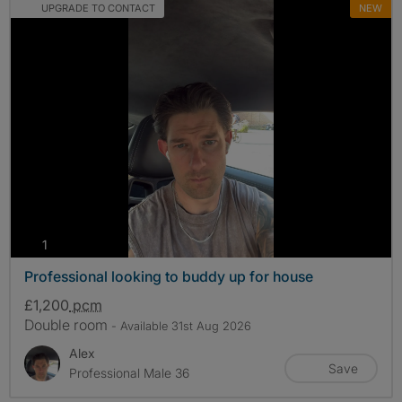
UPGRADE TO CONTACT
NEW
photos
1
Professional looking to buddy up for house
£1,200
pcm
Double room
- Available 31st Aug 2026
Alex
Save
Professional Male 36