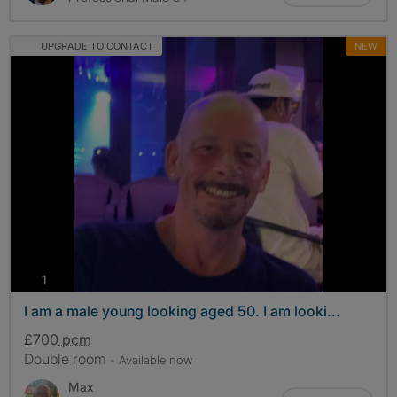
UPGRADE TO CONTACT
NEW
photos
1
I am a male young looking aged 50. I am looki...
£700
pcm
Double room
- Available now
Max