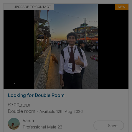
UPGRADE TO CONTACT
NEW
photos
1
Looking for Double Room
£700
pcm
Double room
- Available 12th Aug 2026
Varun
Save
Professional Male 23