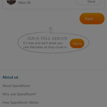
Save
Male 56
Next
It's free and we'll email you
save
new flatmates as they come in
About us
About SpareRoom
Why use SpareRoom?
How SpareRoom Works