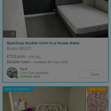
photos
5
Spacious double room in a house share
Bristol (BS37)
£725 pcm
- bills
inc.
Double room
- Available 8th Sep 2026
Nyal
Live Out Landlord
Save
VERIFIED USER
FREE TO CONTACT
NEW TODAY