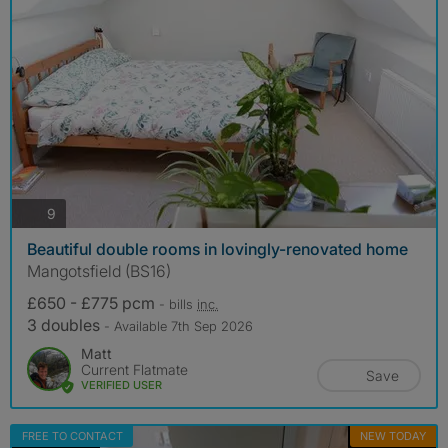
photos
9
Beautiful double rooms in lovingly-renovated home
Mangotsfield (BS16)
£650 - £775 pcm
- bills
inc.
3 doubles
- Available 7th Sep 2026
Matt
Current Flatmate
Save
VERIFIED USER
FREE TO CONTACT
NEW TODAY