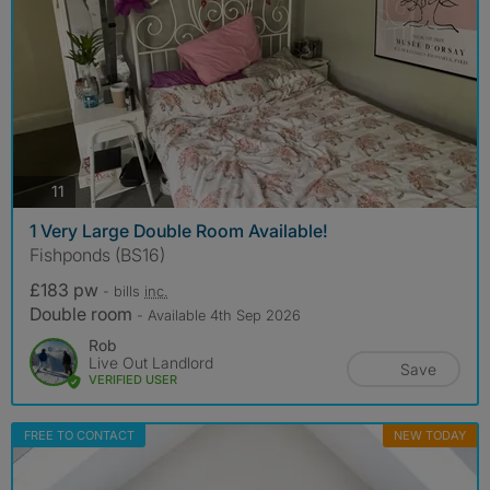
photos
11
1 Very Large Double Room Available!
Fishponds (BS16)
£183 pw
- bills
inc.
Double room
- Available 4th Sep 2026
Rob
Live Out Landlord
Save
VERIFIED USER
FREE TO CONTACT
NEW TODAY