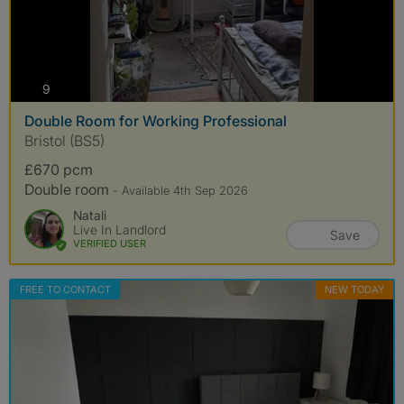
photos
9
Double Room for Working Professional
Bristol (BS5)
£670 pcm
Double room
- Available 4th Sep 2026
Natali
Live In Landlord
Save
VERIFIED USER
FREE TO CONTACT
NEW TODAY