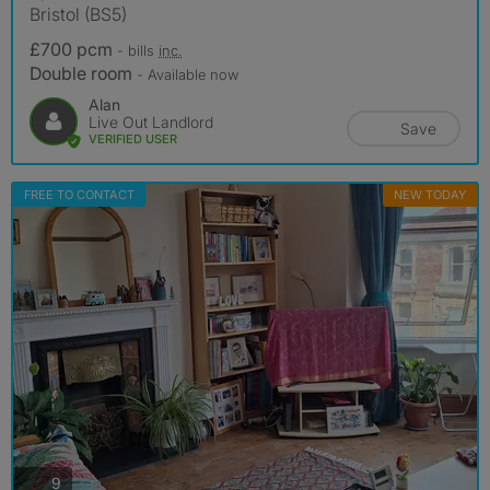
Bristol (BS5)
£700 pcm
- bills
inc.
Double room
- Available now
Alan
Live Out Landlord
Save
VERIFIED USER
FREE TO CONTACT
NEW TODAY
photos
9