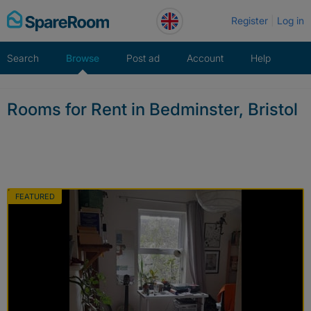
Skip
Register
Log in
to
content
Search
Browse
Post ad
Account
Help
Rooms for Rent in Bedminster, Bristol
FEATURED