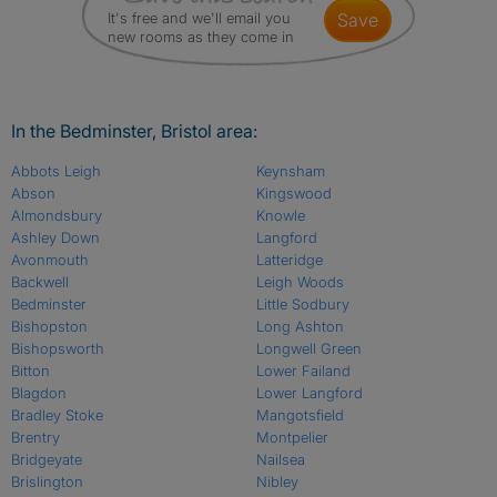
It's free and we'll email you
save
new rooms as they come in
In the Bedminster, Bristol area:
Abbots Leigh
Keynsham
Abson
Kingswood
Almondsbury
Knowle
Ashley Down
Langford
Avonmouth
Latteridge
Backwell
Leigh Woods
Bedminster
Little Sodbury
Bishopston
Long Ashton
Bishopsworth
Longwell Green
Bitton
Lower Failand
Blagdon
Lower Langford
Bradley Stoke
Mangotsfield
Brentry
Montpelier
Bridgeyate
Nailsea
Brislington
Nibley