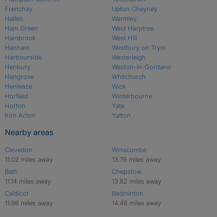
Frenchay
Upton Cheyney
Hallen
Warmley
Ham Green
West Harptree
Hambrook
West Hill
Hanham
Westbury on Trym
Harbourside
Westerleigh
Henbury
Weston-in-Gordano
Hengrove
Whitchurch
Henleaze
Wick
Horfield
Winterbourne
Horton
Yate
Iron Acton
Yatton
Nearby areas
Clevedon
Winscombe
11.02 miles away
13.76 miles away
Bath
Chepstow
11.14 miles away
13.82 miles away
Caldicot
Badminton
11.98 miles away
14.48 miles away