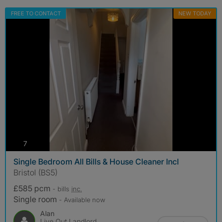
FREE TO CONTACT
NEW TODAY
photos
7
Single Bedroom All Bills & House Cleaner Incl
Bristol (BS5)
£585 pcm
- bills
inc.
Single room
- Available now
Alan
Live Out Landlord