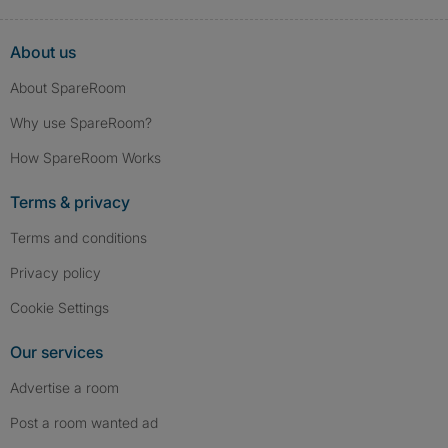
About us
About SpareRoom
Why use SpareRoom?
How SpareRoom Works
Terms & privacy
Terms and conditions
Privacy policy
Cookie Settings
Our services
Advertise a room
Post a room wanted ad