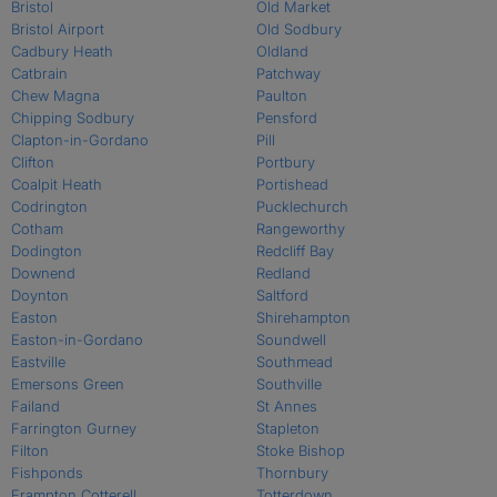
Bristol
Old Market
Bristol Airport
Old Sodbury
Cadbury Heath
Oldland
Catbrain
Patchway
Chew Magna
Paulton
Chipping Sodbury
Pensford
Clapton-in-Gordano
Pill
Clifton
Portbury
Coalpit Heath
Portishead
Codrington
Pucklechurch
Cotham
Rangeworthy
Dodington
Redcliff Bay
Downend
Redland
Doynton
Saltford
Easton
Shirehampton
Easton-in-Gordano
Soundwell
Eastville
Southmead
Emersons Green
Southville
Failand
St Annes
Farrington Gurney
Stapleton
Filton
Stoke Bishop
Fishponds
Thornbury
Frampton Cotterell
Totterdown