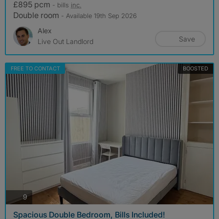
£895 pcm
- bills
inc.
Double room
- Available 19th Sep 2026
Alex
Save
Live Out Landlord
FREE TO CONTACT
BOOSTED
photos
9
Spacious Double Bedroom, Bills Included!