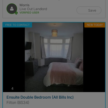
Morris
Live Out Landlord
Save
VERIFIED USER
FREE TO CONTACT
NEW TODAY
photos
4
Ensuite Double Bedroom (All Bills Inc)
Filton (BS34)