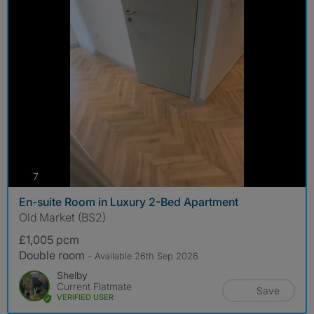
photos
7
En-suite Room in Luxury 2-Bed Apartment
Old Market (BS2)
£1,005 pcm
Double room
- Available 26th Sep 2026
Shelby
Current Flatmate
Save
VERIFIED USER