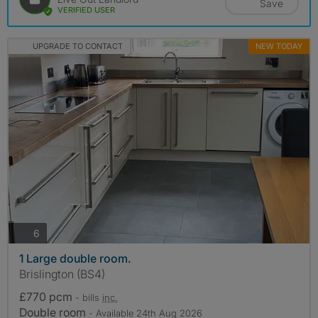
Save
VERIFIED USER
UPGRADE TO CONTACT
NEW TODAY
photos
6
1 Large double room.
Brislington (BS4)
£770 pcm
- bills
inc.
Double room
- Available 24th Aug 2026