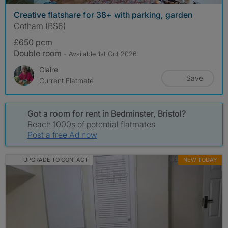
Creative flatshare for 38+ with parking, garden
Cotham (BS6)
£650 pcm
Double room
- Available 1st Oct 2026
Claire
Save
Current Flatmate
Got a room for rent in Bedminster, Bristol?
Reach 1000s of potential flatmates
Post a free Ad now
UPGRADE TO CONTACT
NEW TODAY