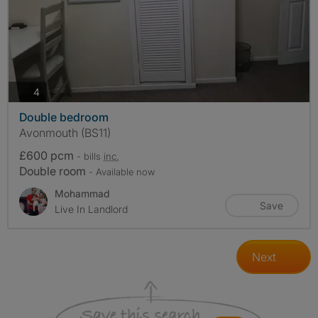
photos
4
Double bedroom
Avonmouth (BS11)
£600 pcm
- bills
inc.
Double room
- Available now
Mohammad
Save
Live In Landlord
Next