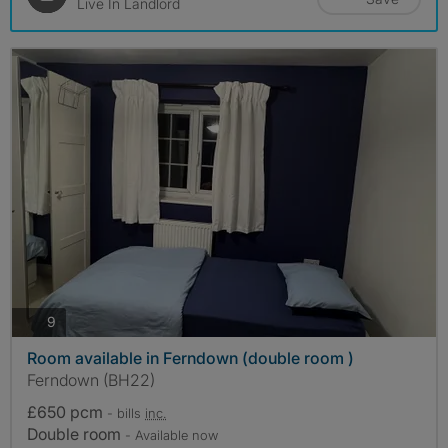
Live In Landlord
photos
9
Room available in Ferndown (double room )
Ferndown (BH22)
£650 pcm
- bills
inc.
Double room
- Available now