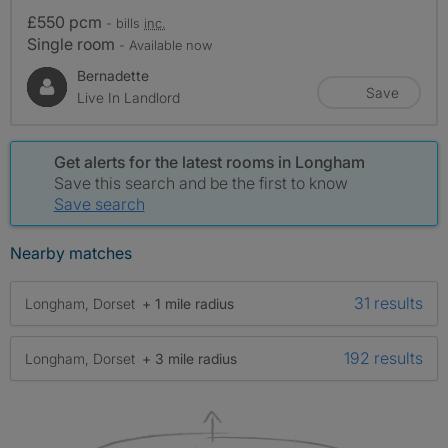
£550 pcm
- bills
inc.
Single room
- Available now
Bernadette
Save
Live In Landlord
Get alerts for the latest rooms in Longham
Save this search and be the first to know
Save search
Nearby matches
31 results
Longham, Dorset
+ 1 mile radius
192 results
Longham, Dorset
+ 3 mile radius