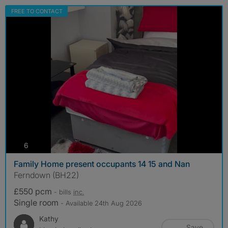
FREE TO CONTACT
photos
6
Family Home present occupants 14 15 and Nan
Ferndown (BH22)
£550 pcm
- bills
inc.
Single room
- Available 24th Aug 2026
Kathy
Save