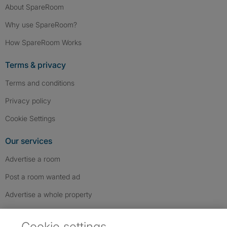
About SpareRoom
Why use SpareRoom?
How SpareRoom Works
Terms & privacy
Terms and conditions
Privacy policy
Cookie Settings
Our services
Advertise a room
Post a room wanted ad
Advertise a whole property
Help & contact
Cookie settings