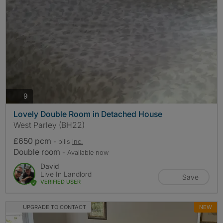
photos
9
Lovely Double Room in Detached House
West Parley (BH22)
£650 pcm
- bills
inc.
Double room
- Available now
David
Live In Landlord
Save
VERIFIED USER
UPGRADE TO CONTACT
NEW