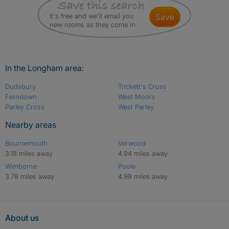
It's free and we'll email you
save
new rooms as they come in
In the Longham area:
Dudsbury
Trickett's Cross
Ferndown
West Moors
Parley Cross
West Parley
Nearby areas
Bournemouth
Verwood
3.18 miles away
4.94 miles away
Wimborne
Poole
3.78 miles away
4.99 miles away
About us