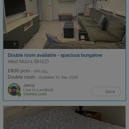
photos
7
Double room available - spacious bungalow
West Moors (BH22)
£800 pcm
- bills
inc.
Double room
- Available 1st Sep 2026
Jenny
Live In Landlord
Save
VERIFIED USER