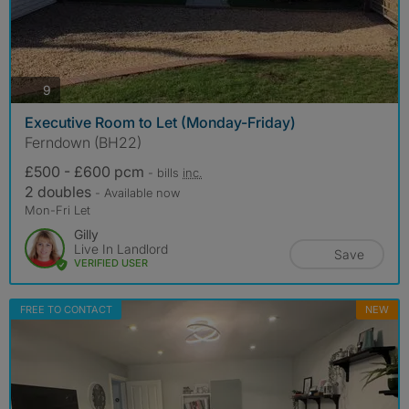
photos
9
Executive Room to Let (Monday-Friday)
Ferndown (BH22)
£500 - £600 pcm
- bills
inc.
2 doubles
- Available now
Mon-Fri Let
Gilly
Live In Landlord
Save
VERIFIED USER
FREE TO CONTACT
NEW