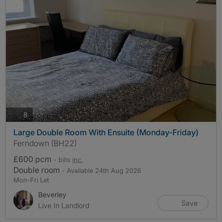
photos
8
Large Double Room With Ensuite (Monday-Friday)
Ferndown (BH22)
£600 pcm
- bills
inc.
Double room
- Available 24th Aug 2026
Mon-Fri Let
Beverley
Save
Live In Landlord