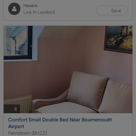
Hasara
Save
Live In Landlord
photos
8
Comfort Small Double Bed Near Bournemouth
Airport
Ferndown (BH22)