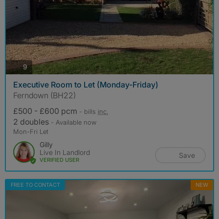
photos
9
Executive Room to Let (Monday-Friday)
Ferndown (BH22)
£500 - £600 pcm
- bills
inc.
2 doubles
- Available now
Mon-Fri Let
Gilly
Live In Landlord
Save
VERIFIED USER
FREE TO CONTACT
NEW