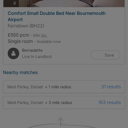
photos
8
Comfort Small Double Bed Near Bournemouth
Airport
Ferndown (BH22)
£550 pcm
- bills
inc.
Single room
- Available now
Bernadette
Save
Live In Landlord
Nearby matches
31 results
West Parley, Dorset
+ 1 mile radius
193 results
West Parley, Dorset
+ 3 mile radius