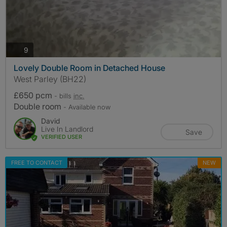
photos
9
Lovely Double Room in Detached House
West Parley (BH22)
£650 pcm
- bills
inc.
Double room
- Available now
David
Live In Landlord
Save
VERIFIED USER
FREE TO CONTACT
NEW