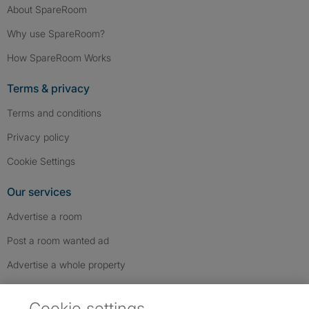
About SpareRoom
Why use SpareRoom?
How SpareRoom Works
Terms & privacy
Terms and conditions
Privacy policy
Cookie Settings
Our services
Advertise a room
Post a room wanted ad
Advertise a whole property
Help & contact
Cookie settings