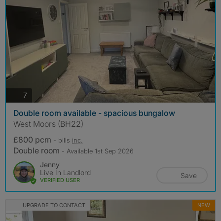
photos
7
Double room available - spacious bungalow
West Moors (BH22)
£800 pcm
- bills
inc.
Double room
- Available 1st Sep 2026
Jenny
Live In Landlord
Save
VERIFIED USER
UPGRADE TO CONTACT
NEW