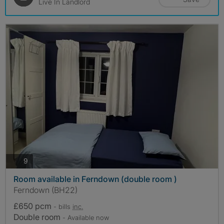
Live In Landlord
photos
9
Room available in Ferndown (double room )
Ferndown (BH22)
£650 pcm
- bills
inc.
Double room
- Available now