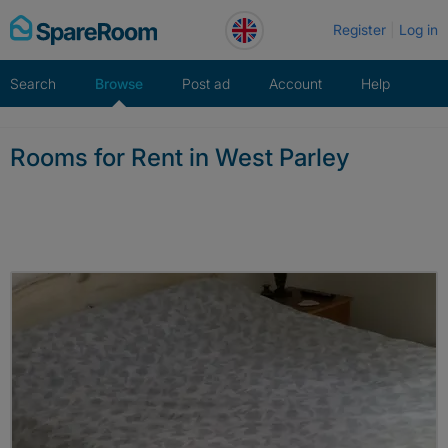
Skip
Register
Log in
to
content
Search
Browse
Post ad
Account
Help
Rooms for Rent in West Parley