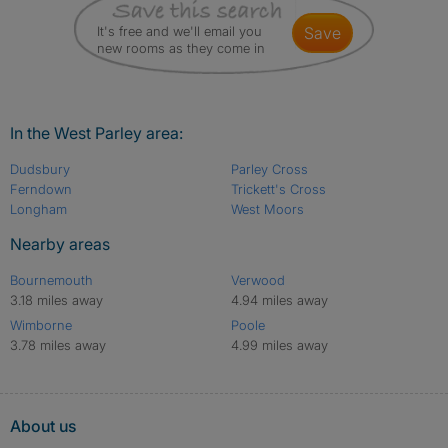
It's free and we'll email you
save
new rooms as they come in
In the West Parley area:
Dudsbury
Parley Cross
Ferndown
Trickett's Cross
Longham
West Moors
Nearby areas
Bournemouth
Verwood
3.18 miles away
4.94 miles away
Wimborne
Poole
3.78 miles away
4.99 miles away
About us