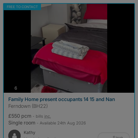
FREE TO CONTACT
photos
6
Family Home present occupants 14 15 and Nan
Ferndown (BH22)
£550 pcm
- bills
inc.
Single room
- Available 24th Aug 2026
Kathy
Save