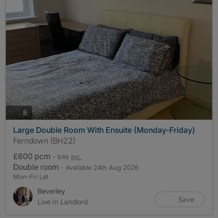
photos
8
Large Double Room With Ensuite (Monday-Friday)
Ferndown (BH22)
£600 pcm
- bills
inc.
Double room
- Available 24th Aug 2026
Mon-Fri Let
Beverley
Save
Live In Landlord