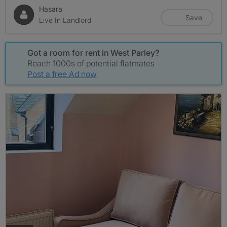
Hasara
Save
Live In Landlord
Got a room for rent in West Parley?
Reach 1000s of potential flatmates
Post a free Ad now