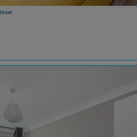
Street