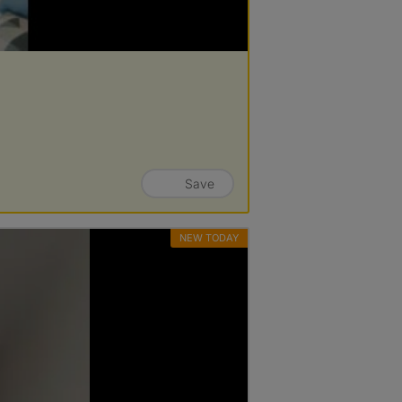
Save
NEW TODAY