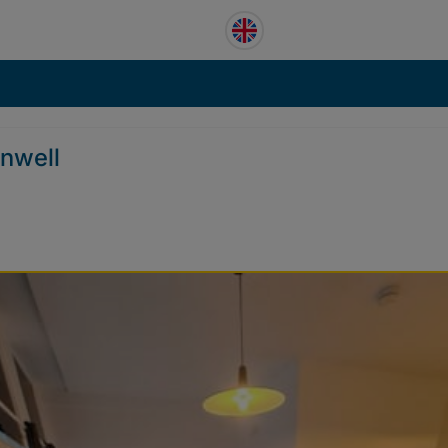
enwell