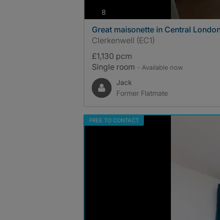
photos
8
Great maisonette in Central Londo
Clerkenwell (EC1)
£1,130 pcm
Single room
- Available now
Jack
Former Flatmate
FREE TO CONTACT