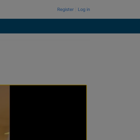
Register
Log in