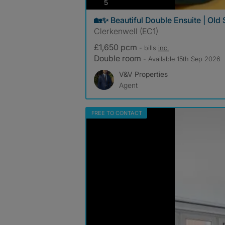
photos
5
🏡✨ Beautiful Double Ensuite | Old 
Clerkenwell (EC1)
£1,650 pcm
- bills
inc.
Double room
- Available 15th Sep 2026
V&V Properties
Agent
FREE TO CONTACT