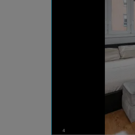
photos
4