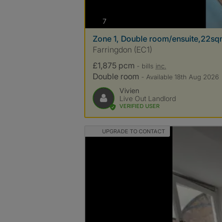
photos
7
Zone 1, Double room/ensuite,22sq
Farringdon (EC1)
£1,875 pcm
- bills
inc.
Double room
- Available 18th Aug 2026
Vivien
Live Out Landlord
VERIFIED USER
UPGRADE TO CONTACT