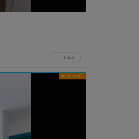
Save
NEW TODAY