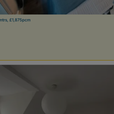
mtrs, £1,875pcm