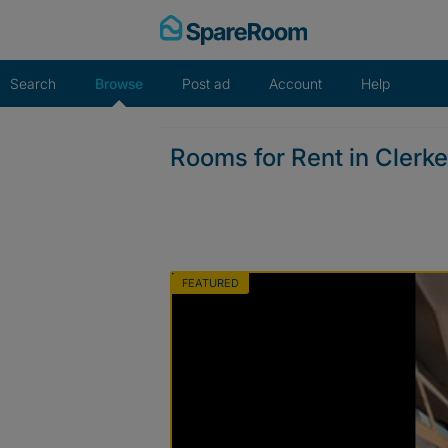
Skip
to
content
Search
Browse
Post ad
Account
Help
Rooms for Rent in Clerk
FEATURED