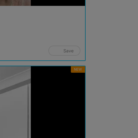
Save
NEW