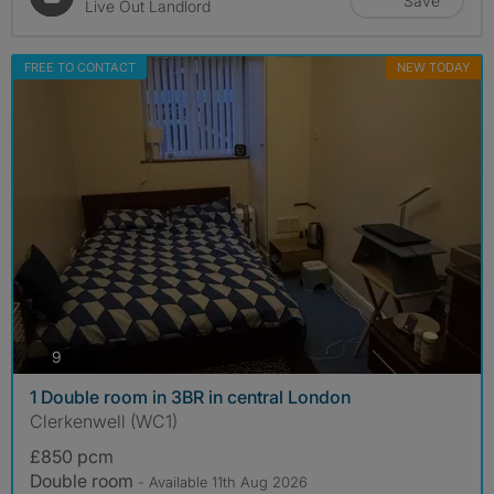
Save
Live Out Landlord
FREE TO CONTACT
NEW TODAY
photos
9
1 Double room in 3BR in central London
Clerkenwell (WC1)
£850 pcm
Double room
- Available 11th Aug 2026