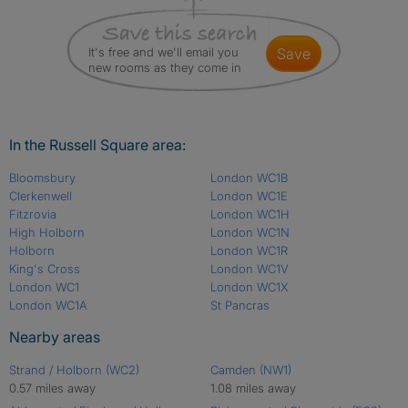
It's free and we'll email you
save
new rooms as they come in
In the Russell Square area:
Bloomsbury
London WC1B
Clerkenwell
London WC1E
Fitzrovia
London WC1H
High Holborn
London WC1N
Holborn
London WC1R
King's Cross
London WC1V
London WC1
London WC1X
London WC1A
St Pancras
Nearby areas
Strand / Holborn (WC2)
Camden (NW1)
0.57 miles away
1.08 miles away