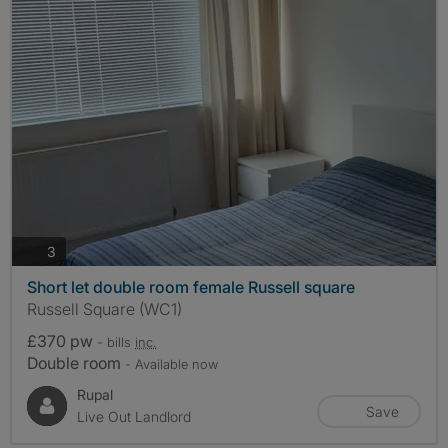
photos
3
Short let double room female Russell square
Russell Square (WC1)
£370 pw
- bills
inc.
Double room
- Available now
Rupal
Save
Live Out Landlord