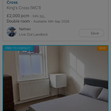
Cross
King's Cross (WC1)
£2,000 pcm
- bills
inc.
Double room
- Available 14th Sep 2026
Nathan
Save
Live Out Landlord
FREE TO CONTACT
NEW