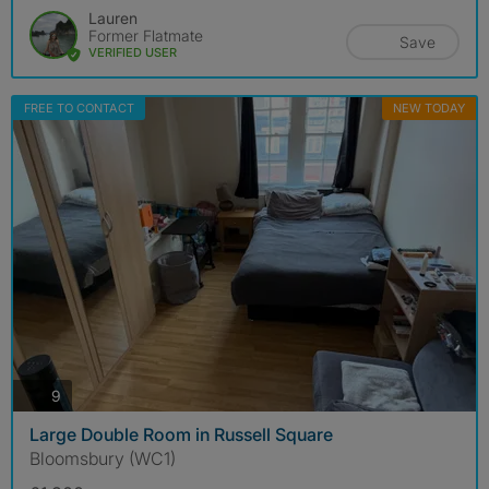
Lauren
Former Flatmate
Save
VERIFIED USER
FREE TO CONTACT
NEW TODAY
photos
9
Large Double Room in Russell Square
Bloomsbury (WC1)