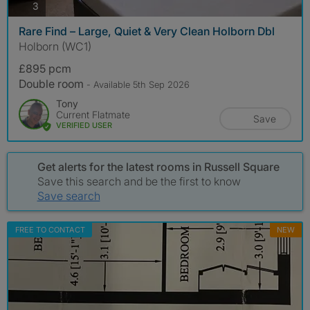
photos
3
Rare Find – Large, Quiet & Very Clean Holborn Dbl
Holborn (WC1)
£895 pcm
Double room
- Available 5th Sep 2026
Tony
Current Flatmate
Save
VERIFIED USER
Get alerts for the latest rooms in Russell Square
Save this search and be the first to know
Save search
FREE TO CONTACT
NEW