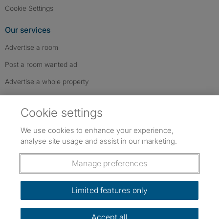
Cookie Settings
Our services
Advertise a room
Post a room wanted ad
Advertise a whole property
Help & contact
Cookie settings
Contact us
We use cookies to enhance your experience,
FAQs
analyse site usage and assist in our marketing.
Follow SpareRoom on Instagram
SpareRoom on Facebook
SpareRoom on TikTok
Follow us:
Manage preferences
Dowload our free app
->
Limited features only
Accept all