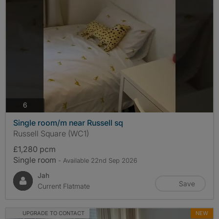
photos
6
Single room/m near Russell sq
Russell Square (WC1)
£1,280 pcm
Single room
- Available 22nd Sep 2026
Jah
Save
Current Flatmate
UPGRADE TO CONTACT
NEW