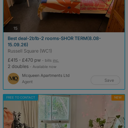
photos
15
Best deal-2b1b-2 rooms-SHOR TERM(8.08-
15.09.26)
Russell Square (WC1)
£415 - £470 pw
- bills
inc.
2 doubles
- Available now
Mcqueen Apartments Ltd
Save
Agent
FREE TO CONTACT
NEW