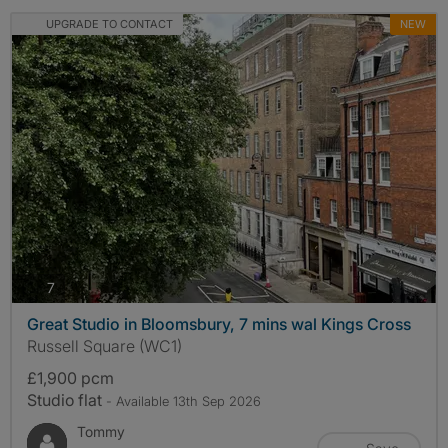
UPGRADE TO CONTACT
NEW
photos
7
Great Studio in Bloomsbury, 7 mins wal Kings Cross
Russell Square (WC1)
£1,900 pcm
Studio flat
- Available 13th Sep 2026
Tommy