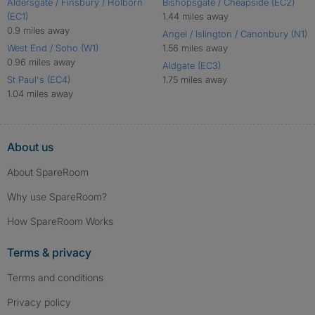
Aldersgate / Finsbury / Holborn
Bishopsgate / Cheapside (EC2)
(EC1)
1.44 miles away
0.9 miles away
Angel / Islington / Canonbury (N1)
West End / Soho (W1)
1.56 miles away
0.96 miles away
Aldgate (EC3)
St Paul's (EC4)
1.75 miles away
1.04 miles away
About us
About SpareRoom
Why use SpareRoom?
How SpareRoom Works
Terms & privacy
Terms and conditions
Privacy policy