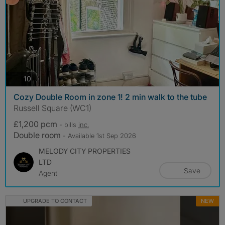
photos
10
Cozy Double Room in zone 1! 2 min walk to the tube
Russell Square (WC1)
£1,200 pcm
- bills
inc.
Double room
- Available 1st Sep 2026
MELODY CITY PROPERTIES
LTD
Save
Agent
UPGRADE TO CONTACT
NEW