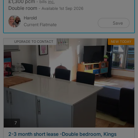
£1,300 pcm
- bills
inc.
Double room
- Available 1st Sep 2026
Harold
Save
Current Flatmate
UPGRADE TO CONTACT
NEW TODAY
photos
7
2-3 month short lease -Double bedroom, Kings