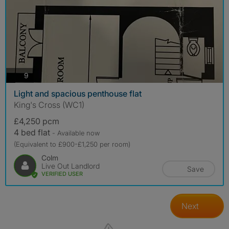
photos
9
Light and spacious penthouse flat
King's Cross (WC1)
£4,250 pcm
4 bed flat
- Available now
(Equivalent to £900-£1,250 per room)
Colm
Live Out Landlord
Save
VERIFIED USER
Next