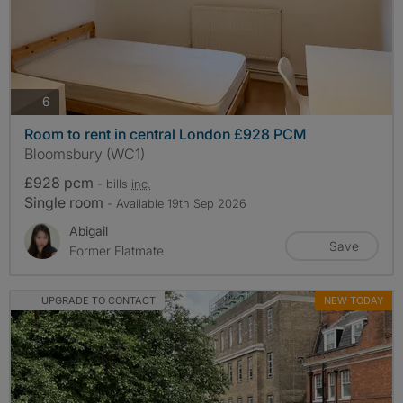
photos
6
Room to rent in central London £928 PCM
Bloomsbury (WC1)
£928 pcm
- bills
inc.
Single room
- Available 19th Sep 2026
Abigail
Save
Former Flatmate
UPGRADE TO CONTACT
NEW TODAY