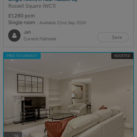
Russell Square (WC1)
£1,280 pcm
Single room
- Available 22nd Sep 2026
Jah
Save
Current Flatmate
FREE TO CONTACT
BOOSTED
photos
16