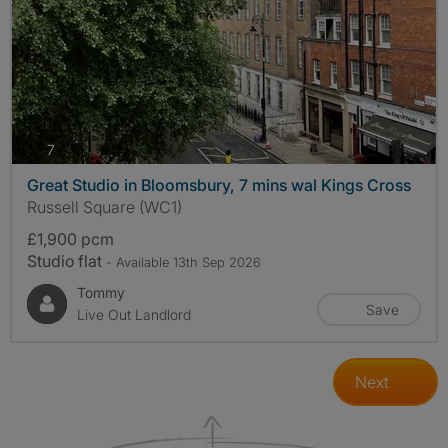
photos
7
Great Studio in Bloomsbury, 7 mins wal Kings Cross
Russell Square (WC1)
£1,900 pcm
Studio flat
- Available 13th Sep 2026
Tommy
Save
Live Out Landlord
Next