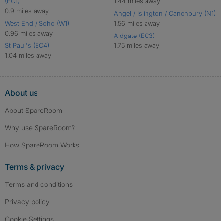
(EC1)
1.44 miles away
0.9 miles away
Angel / Islington / Canonbury (N1)
West End / Soho (W1)
1.56 miles away
0.96 miles away
Aldgate (EC3)
St Paul's (EC4)
1.75 miles away
1.04 miles away
About us
About SpareRoom
Why use SpareRoom?
How SpareRoom Works
Terms & privacy
Terms and conditions
Privacy policy
Cookie Settings