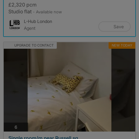
£2,320 pcm
Studio flat
- Available now
L-Hub London
Save
Agent
UPGRADE TO CONTACT
NEW TODAY
photos
6
Single room/m near Russell sq