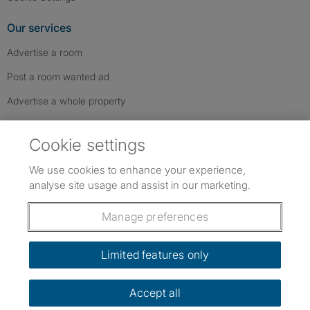
Our services
Advertise a room
Post a room wanted ad
Advertise a whole property
Help & contact
Cookie settings
Contact us
We use cookies to enhance your experience,
FAQs
analyse site usage and assist in our marketing.
Follow SpareRoom on Instagram
SpareRoom on Facebook
SpareRoom on TikTok
Follow us:
Manage preferences
Dowload our free app
->
Limited features only
Accept all
©1999–2026 Flatshare Ltd.