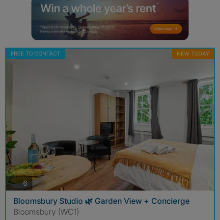
FREE TO CONTACT
NEW TODAY
photos
6
Bloomsbury Studio 🌿 Garden View + Concierge
Bloomsbury (WC1)