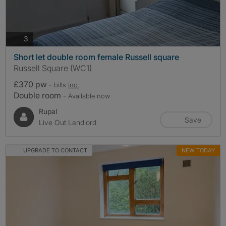
photos
3
Short let double room female Russell square
Russell Square (WC1)
£370 pw
- bills
inc.
Double room
- Available now
Rupal
Save
Live Out Landlord
UPGRADE TO CONTACT
NEW TODAY