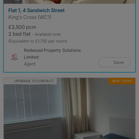
Flat 1, 4 Sandwich Street
King's Cross (WC1)
£3,500 pcm
2 bed flat
- Available now
(Equivalent to £1,750 per room)
Redwood Property Solutions
Limited
Save
Agent
UPGRADE TO CONTACT
NEW TODAY