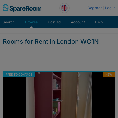
Skip
Register
Log in
to
content
Search
Browse
Post ad
Account
Help
Rooms for Rent in London WC1N
FREE TO CONTACT
NEW