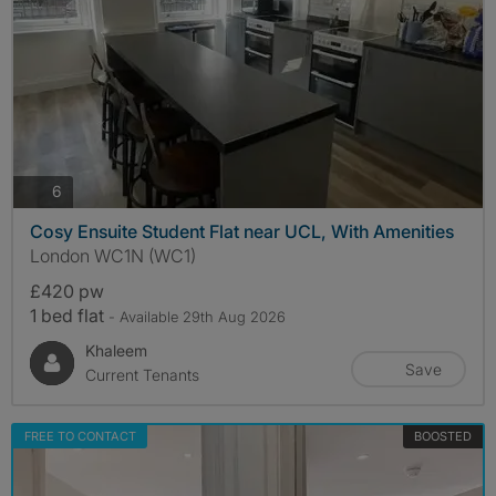
photos
6
Cosy Ensuite Student Flat near UCL, With Amenities
London WC1N (WC1)
£420 pw
1 bed flat
- Available 29th Aug 2026
Khaleem
Save
Current Tenants
FREE TO CONTACT
BOOSTED