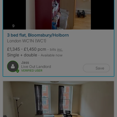
photos
9
3 bed flat, Bloomsbury/Holborn
London WC1N (WC1)
£1,345 - £1,450 pcm
- bills
inc.
Single + double
- Available now
Jass
Live Out Landlord
Save
VERIFIED USER