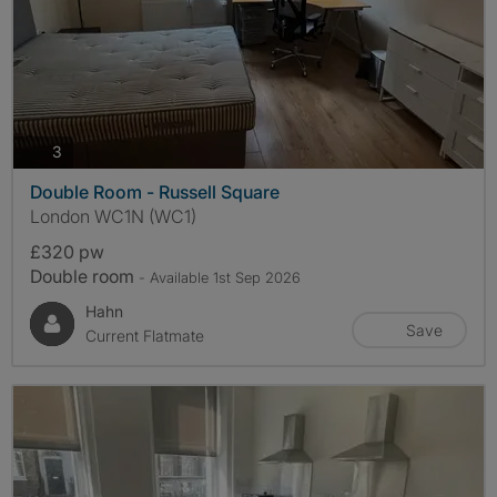
photos
3
Double Room - Russell Square
London WC1N (WC1)
£320 pw
Double room
- Available 1st Sep 2026
Hahn
Save
Current Flatmate