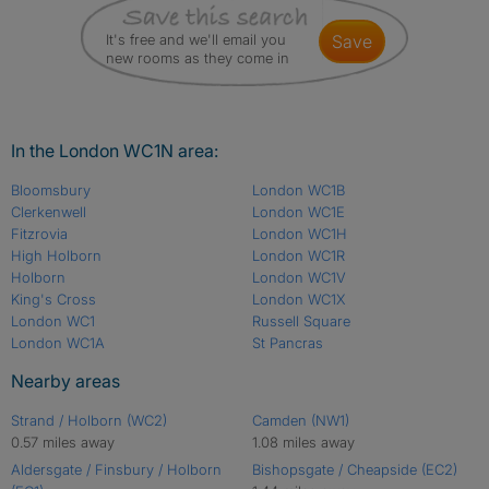
It's free and we'll email you
save
new rooms as they come in
In the London WC1N area:
Bloomsbury
London WC1B
Clerkenwell
London WC1E
Fitzrovia
London WC1H
High Holborn
London WC1R
Holborn
London WC1V
King's Cross
London WC1X
London WC1
Russell Square
London WC1A
St Pancras
Nearby areas
Strand / Holborn (WC2)
Camden (NW1)
0.57 miles away
1.08 miles away
Aldersgate / Finsbury / Holborn
Bishopsgate / Cheapside (EC2)