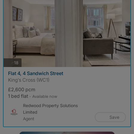
photos
18
Flat 4, 4 Sandwich Street
King's Cross (WC1)
£2,600 pcm
1 bed flat
- Available now
Redwood Property Solutions
Limited
Save
Agent