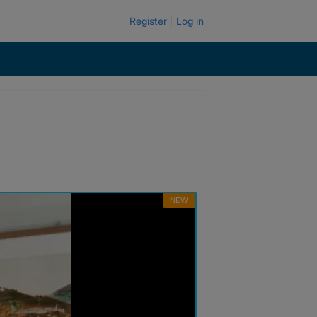
Register
Log in
NEW