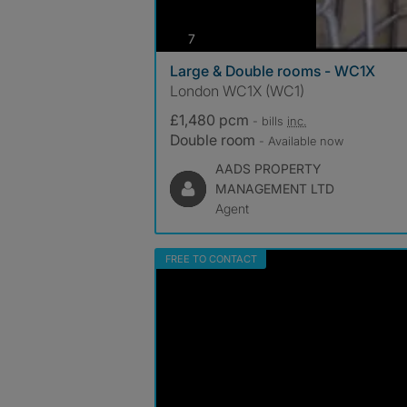
photos
7
Large & Double rooms - WC1X
London WC1X (WC1)
£1,480 pcm
- bills
inc.
Double room
- Available now
AADS PROPERTY
MANAGEMENT LTD
Agent
FREE TO CONTACT