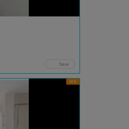
Save
NEW