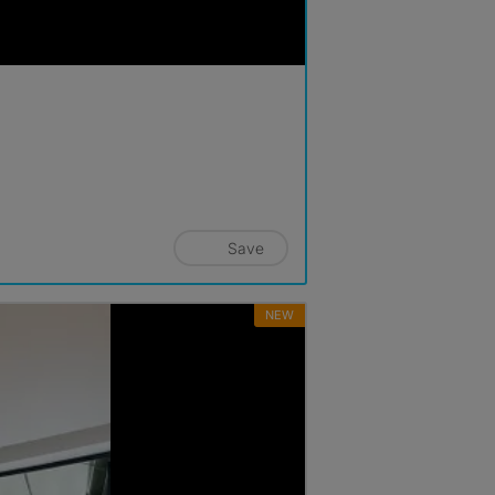
Save
NEW