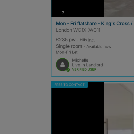
photos
7
Mon - Fri flatshare - King's Cross /
London WC1X (WC1)
£235 pw
- bills
inc.
Single room
- Available now
Mon-Fri Let
Michelle
Live In Landlord
VERIFIED USER
FREE TO CONTACT