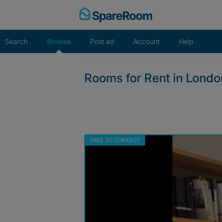
Skip
to
content
Search
Browse
Post ad
Account
Help
Rooms for Rent in Lond
FREE TO CONTACT