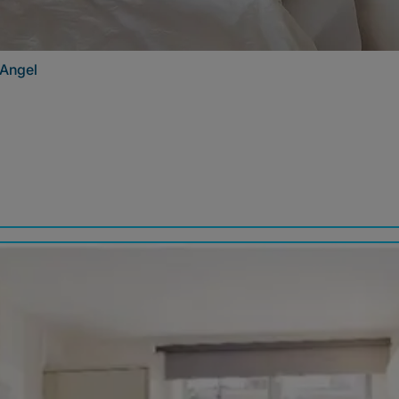
 Angel