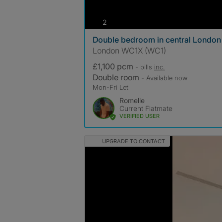
photos
2
Double bedroom in central London
London WC1X (WC1)
£1,100 pcm
- bills
inc.
Double room
- Available now
Mon-Fri Let
Romelle
Current Flatmate
VERIFIED USER
UPGRADE TO CONTACT