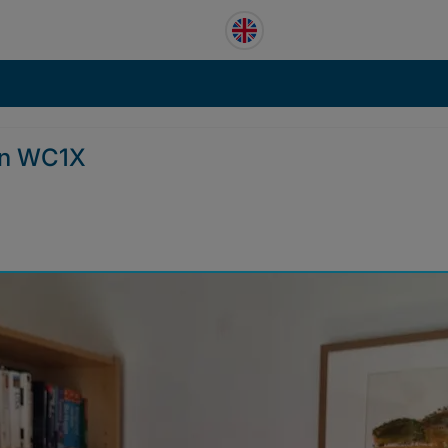
on WC1X