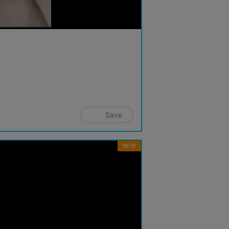
Save
NEW