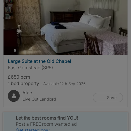
photos
6
Large Suite at the Old Chapel
East Grimstead (SP5)
£650 pcm
1 bed property
- Available 12th Sep 2026
Alice
Save
Live Out Landlord
Let the best rooms find YOU!
Post a FREE room wanted ad
Get started now