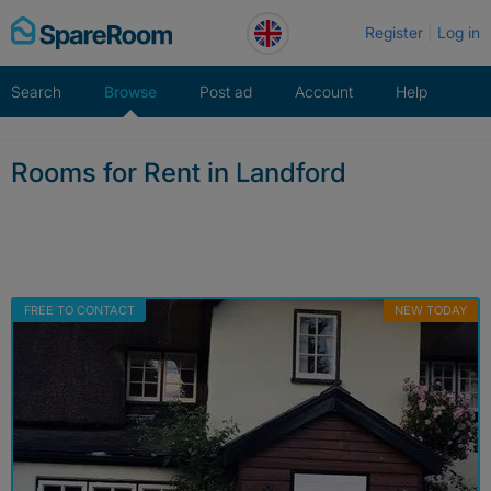
Skip
Register
Log in
to
content
Search
Browse
Post ad
Account
Help
Rooms for Rent in Landford
FREE TO CONTACT
NEW TODAY