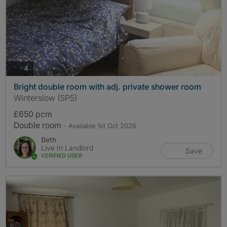
photos
4
Bright double room with adj. private shower room
Winterslow (SP5)
£650 pcm
Double room
- Available 1st Oct 2026
Beth
Live In Landlord
Save
VERIFIED USER