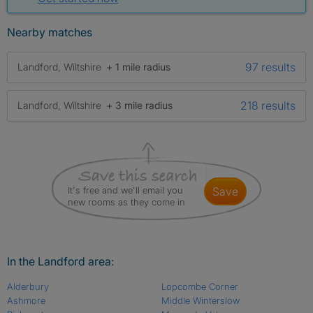
Nearby matches
97 results
Landford, Wiltshire
+ 1 mile radius
218 results
Landford, Wiltshire
+ 3 mile radius
It's free and we'll email you
save
new rooms as they come in
In the Landford area:
Alderbury
Lopcombe Corner
Ashmore
Middle Winterslow